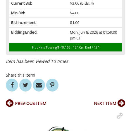
Current Bid:
$3.00
(bids: 4)
Min Bid:
$4.00
Bid Increment:
$1.00
Bidding Ended:
Mon, Jun 8, 2026 at 01:59:00
pm CT
Hopkins Towing® 48,165 - 12" Car End / 12"
Item has been viewed 10 times
Share this item!
PREVIOUS ITEM
NEXT ITEM