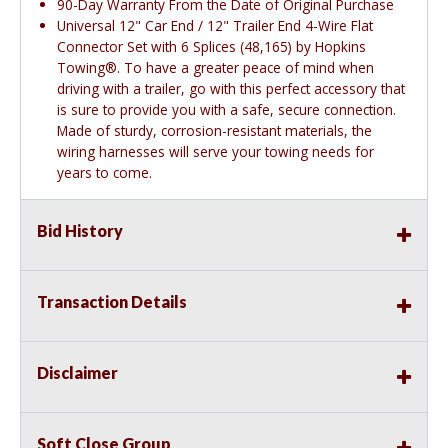
90-Day Warranty From the Date of Original Purchase
Universal 12" Car End / 12" Trailer End 4-Wire Flat
Connector Set with 6 Splices (48,165) by Hopkins
Towing®. To have a greater peace of mind when
driving with a trailer, go with this perfect accessory that
is sure to provide you with a safe, secure connection.
Made of sturdy, corrosion-resistant materials, the
wiring harnesses will serve your towing needs for
years to come.
Bid History
Transaction Details
Disclaimer
Soft Close Group