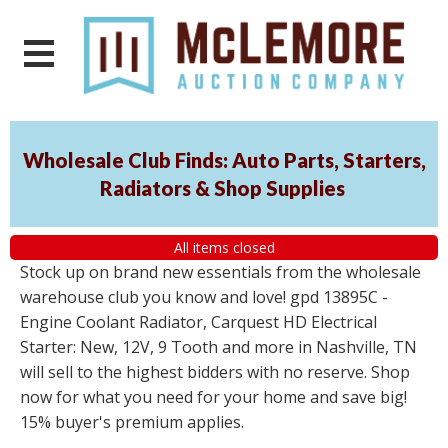
Wholesale Club Finds: Auto Parts, Starters,
Radiators & Shop Supplies
All items closed
Stock up on brand new essentials from the wholesale
warehouse club you know and love! gpd 13895C -
Engine Coolant Radiator, Carquest HD Electrical
Starter: New, 12V, 9 Tooth and more in Nashville, TN
will sell to the highest bidders with no reserve. Shop
now for what you need for your home and save big!
15% buyer's premium applies.