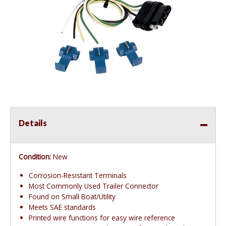
Details
Condition:
New
Corrosion-Resistant Terminals
Most Commonly Used Trailer Connector
Found on Small Boat/Utility
Meets SAE standards
Printed wire functions for easy wire reference