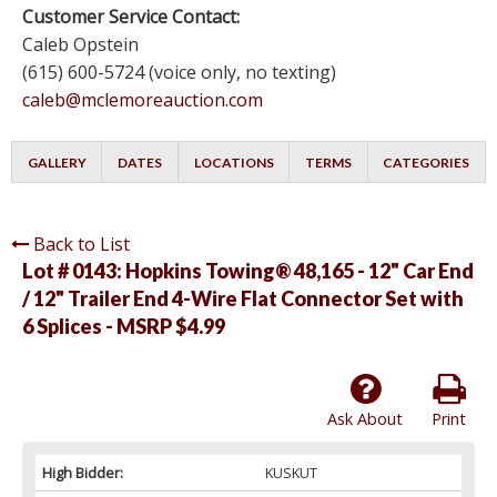
Customer Service Contact:
Caleb Opstein
(615) 600-5724 (voice only, no texting)
caleb@mclemoreauction.com
GALLERY
DATES
LOCATIONS
TERMS
CATEGORIES
Back to List
Lot # 0143:
Hopkins Towing® 48,165 - 12" Car End
/ 12" Trailer End 4-Wire Flat Connector Set with
6 Splices - MSRP $4.99
Ask About
Print
High Bidder:
KUSKUT