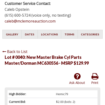
Customer Service Contact:
Caleb Opstein
(615) 600-5724 (voice only, no texting)
caleb@mclemoreauction.com
GALLERY
DATES
LOCATIONS
TERMS
CATEGORIES
Back to List
Lot # 0040:
New Master Brake Cyl Parts
Master/Dorman MC630556 - MSRP $129.99
Ask About
Print
High Bidder:
Hemic79
Current Bid:
$2.00
(bids: 2)