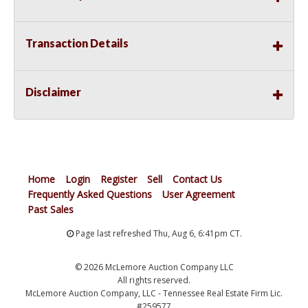
Transaction Details
Disclaimer
Home
Login
Register
Sell
Contact Us
Frequently Asked Questions
User Agreement
Past Sales
Page last refreshed Thu, Aug 6, 6:41pm CT.
© 2026 McLemore Auction Company LLC
All rights reserved.
McLemore Auction Company, LLC - Tennessee Real Estate Firm Lic.
#259577