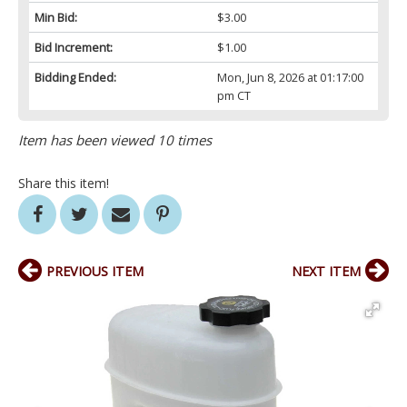
Min Bid:
$3.00
Bid Increment:
$1.00
Bidding Ended:
Mon, Jun 8, 2026 at 01:17:00
pm CT
Item has been viewed 10 times
Share this item!
PREVIOUS ITEM
NEXT ITEM