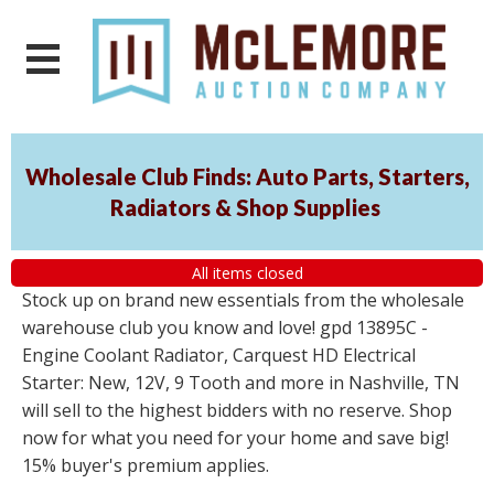
Wholesale Club Finds: Auto Parts, Starters,
Radiators & Shop Supplies
All items closed
Stock up on brand new essentials from the wholesale
warehouse club you know and love! gpd 13895C -
Engine Coolant Radiator, Carquest HD Electrical
Starter: New, 12V, 9 Tooth and more in Nashville, TN
will sell to the highest bidders with no reserve. Shop
now for what you need for your home and save big!
15% buyer's premium applies.