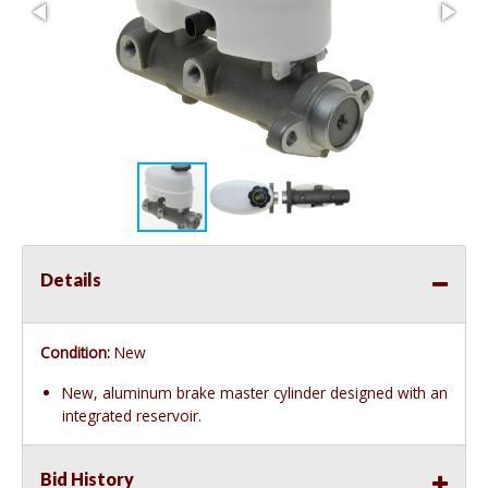
Details
Condition:
New
New, aluminum brake master cylinder designed with an
integrated reservoir.
Bid History