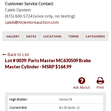
Customer Service Contact:
Caleb Opstein
(615) 600-5724 (voice only, no texting)
caleb@mclemoreauction.com
GALLERY
DATES
LOCATIONS
TERMS
CATEGORIES
Back to List
Lot # 0039:
Parts Master MC630509 Brake
Master Cylinder - MSRP $164.99
Ask About
Print
High Bidder:
Hemic79
Current Bid:
$2.00
(bids: 2)