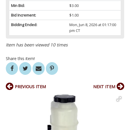
Min Bid:
$3.00
Bid Increment:
$1.00
Bidding Ended:
Mon, Jun 8, 2026 at 01:17:00
pm CT
Item has been viewed 10 times
Share this item!
PREVIOUS ITEM
NEXT ITEM