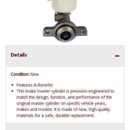
Details
Condition:
New
Features & Benefits
This brake master cylinder is precision-engineered to
match the design, function, and performance of the
original master cylinder on specific vehicle years,
makes and models. It is made of new, high-quality
materials for a safe, durable replacement.