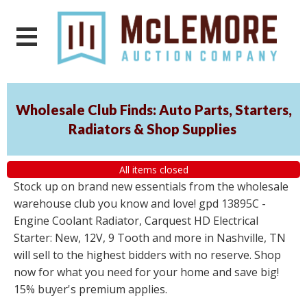
Wholesale Club Finds: Auto Parts, Starters,
Radiators & Shop Supplies
All items closed
Stock up on brand new essentials from the wholesale
warehouse club you know and love! gpd 13895C -
Engine Coolant Radiator, Carquest HD Electrical
Starter: New, 12V, 9 Tooth and more in Nashville, TN
will sell to the highest bidders with no reserve. Shop
now for what you need for your home and save big!
15% buyer's premium applies.