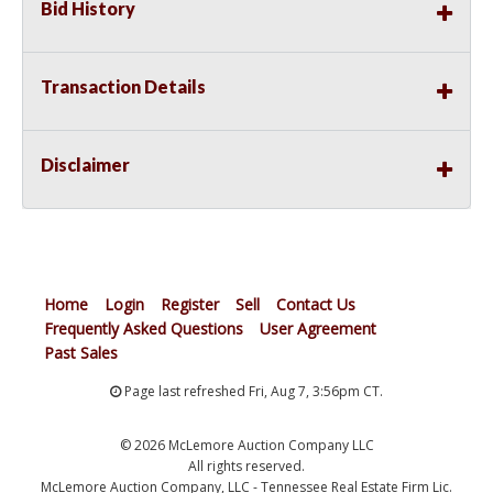
Bid History
Transaction Details
Disclaimer
Home
Login
Register
Sell
Contact Us
Frequently Asked Questions
User Agreement
Past Sales
Page last refreshed Fri, Aug 7, 3:56pm CT.
© 2026 McLemore Auction Company LLC
All rights reserved.
McLemore Auction Company, LLC - Tennessee Real Estate Firm Lic.