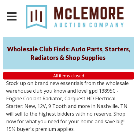
Wholesale Club Finds: Auto Parts, Starters,
Radiators & Shop Supplies
All items closed
Stock up on brand new essentials from the wholesale
warehouse club you know and love! gpd 13895C -
Engine Coolant Radiator, Carquest HD Electrical
Starter: New, 12V, 9 Tooth and more in Nashville, TN
will sell to the highest bidders with no reserve. Shop
now for what you need for your home and save big!
15% buyer's premium applies.