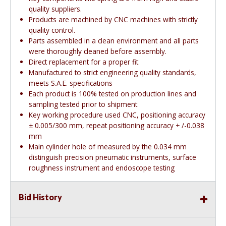
quality suppliers.
Products are machined by CNC machines with strictly
quality control.
Parts assembled in a clean environment and all parts
were thoroughly cleaned before assembly.
Direct replacement for a proper fit
Manufactured to strict engineering quality standards,
meets S.A.E. specifications
Each product is 100% tested on production lines and
sampling tested prior to shipment
Key working procedure used CNC, positioning accuracy
± 0.005/300 mm, repeat positioning accuracy + /-0.038
mm
Main cylinder hole of measured by the 0.034 mm
distinguish precision pneumatic instruments, surface
roughness instrument and endoscope testing
Bid History