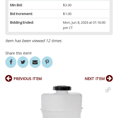
Min Bid:
$3.00
Bid Increment:
$1.00
Bidding Ended:
Mon, Jun 8, 2026 at 01:16:00
pm CT
Item has been viewed 12 times
Share this item!
PREVIOUS ITEM
NEXT ITEM