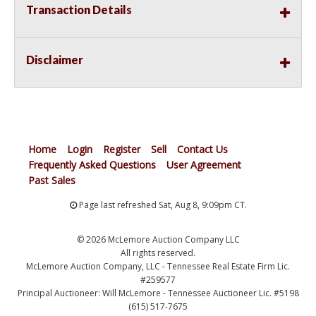
Transaction Details
Disclaimer
Home
Login
Register
Sell
Contact Us
Frequently Asked Questions
User Agreement
Past Sales
Page last refreshed Sat, Aug 8, 9:09pm CT.
© 2026 McLemore Auction Company LLC
All rights reserved.
McLemore Auction Company, LLC - Tennessee Real Estate Firm Lic.
#259577
Principal Auctioneer: Will McLemore - Tennessee Auctioneer Lic. #5198
(615) 517-7675