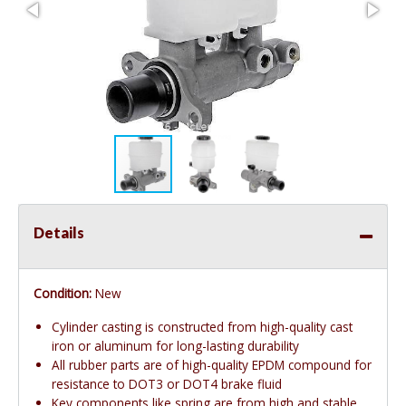
Details
Condition:
New
Cylinder casting is constructed from high-quality cast
iron or aluminum for long-lasting durability
All rubber parts are of high-quality EPDM compound for
resistance to DOT3 or DOT4 brake fluid
Key components like spring are from high and stable