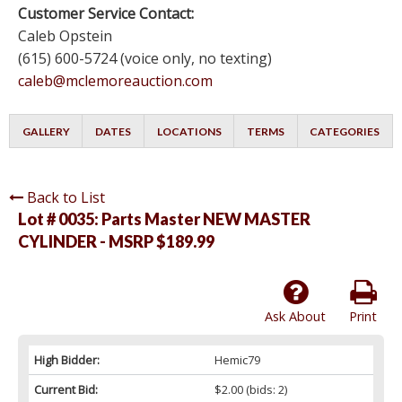
Customer Service Contact:
Caleb Opstein
(615) 600-5724 (voice only, no texting)
caleb@mclemoreauction.com
GALLERY
DATES
LOCATIONS
TERMS
CATEGORIES
Back to List
Lot # 0035:
Parts Master NEW MASTER
CYLINDER - MSRP $189.99
Ask About
Print
High Bidder:
Hemic79
Current Bid:
$2.00
(bids: 2)