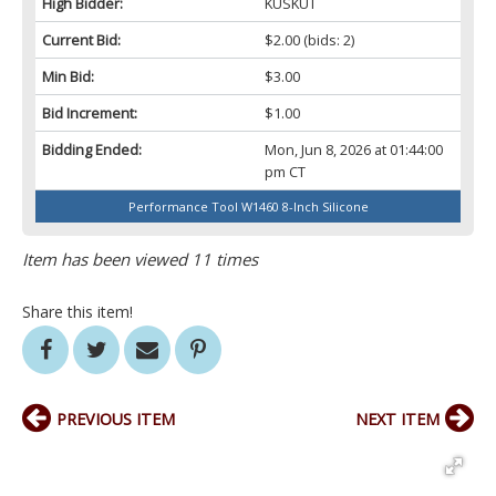
High Bidder:
KUSKUT
Current Bid:
$2.00
(bids: 2)
Min Bid:
$3.00
Bid Increment:
$1.00
Bidding Ended:
Mon, Jun 8, 2026 at 01:44:00
pm CT
Performance Tool W1460 8-Inch Silicone
Item has been viewed 11 times
Share this item!
PREVIOUS ITEM
NEXT ITEM