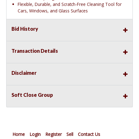
Flexible, Durable, and Scratch-Free Cleaning Tool for
Cars, Windows, and Glass Surfaces
Bid History
Transaction Details
Disclaimer
Soft Close Group
Home
Login
Register
Sell
Contact Us