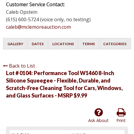
Customer Service Contact:
Caleb Opstein
(615) 600-5724 (voice only, no texting)
caleb@mclemoreauction.com
GALLERY
DATES
LOCATIONS
TERMS
CATEGORIES
Back to List
Lot # 0104:
Performance Tool W1460 8-Inch
Silicone Squeegee - Flexible, Durable, and
Scratch-Free Cleaning Tool for Cars, Windows,
and Glass Surfaces - MSRP $9.99
Ask About
Print