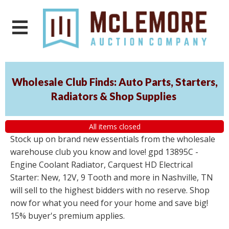
Wholesale Club Finds: Auto Parts, Starters,
Radiators & Shop Supplies
All items closed
Stock up on brand new essentials from the wholesale
warehouse club you know and love! gpd 13895C -
Engine Coolant Radiator, Carquest HD Electrical
Starter: New, 12V, 9 Tooth and more in Nashville, TN
will sell to the highest bidders with no reserve. Shop
now for what you need for your home and save big!
15% buyer's premium applies.