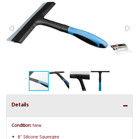
Details
Condition:
New
8" Silicone Squeegee