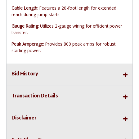
Cable Length:
Features a 20-foot length for extended
reach during jump starts.
Gauge Rating:
Utilizes 2-gauge wiring for efficient power
transfer.
Peak Amperage:
Provides 800 peak amps for robust
starting power.
Bid History
Transaction Details
Disclaimer