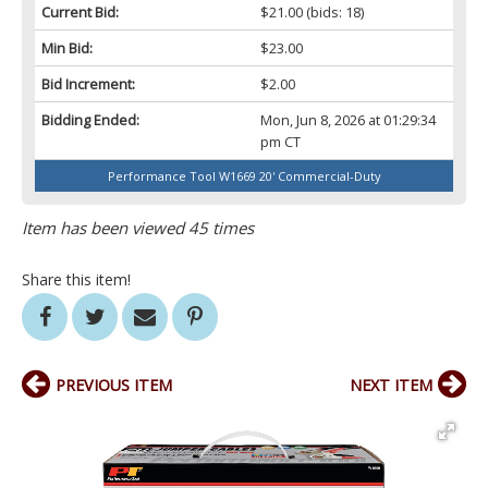
Current Bid:
$21.00
(bids: 18)
Min Bid:
$23.00
Bid Increment:
$2.00
Bidding Ended:
Mon, Jun 8, 2026 at 01:29:34
pm CT
Performance Tool W1669 20' Commercial-Duty
Item has been viewed 45 times
Share this item!
PREVIOUS ITEM
NEXT ITEM