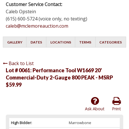
Customer Service Contact:
Caleb Opstein
(615) 600-5724 (voice only, no texting)
caleb@mclemoreauction.com
GALLERY
DATES
LOCATIONS
TERMS
CATEGORIES
Back to List
Lot # 0061:
Performance Tool W1669 20'
Commercial-Duty 2-Gauge 800 PEAK - MSRP
$59.99
Ask About
Print
High Bidder:
Marrowbone