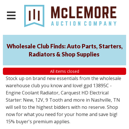
Wholesale Club Finds: Auto Parts, Starters,
Radiators & Shop Supplies
All items closed
Stock up on brand new essentials from the wholesale
warehouse club you know and love! gpd 13895C -
Engine Coolant Radiator, Carquest HD Electrical
Starter: New, 12V, 9 Tooth and more in Nashville, TN
will sell to the highest bidders with no reserve. Shop
now for what you need for your home and save big!
15% buyer's premium applies.