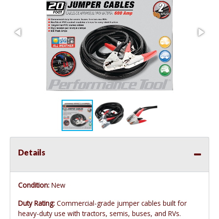
Details
Condition:
New
Duty Rating:
Commercial-grade jumper cables built for
heavy-duty use with tractors, semis, buses, and RVs.