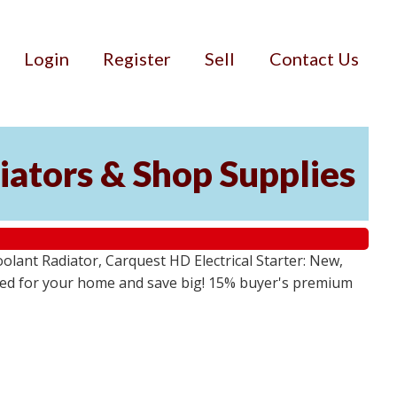
Login
Register
Sell
Contact Us
iators & Shop Supplies
lant Radiator, Carquest HD Electrical Starter: New,
 need for your home and save big! 15% buyer's premium