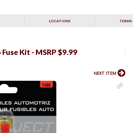
LOCATIONS
TERMS 
o Fuse Kit - MSRP $9.99
NEXT ITEM