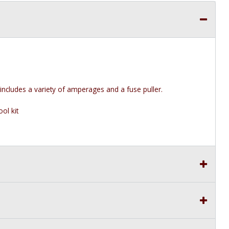
 includes a variety of amperages and a fuse puller.
ol kit