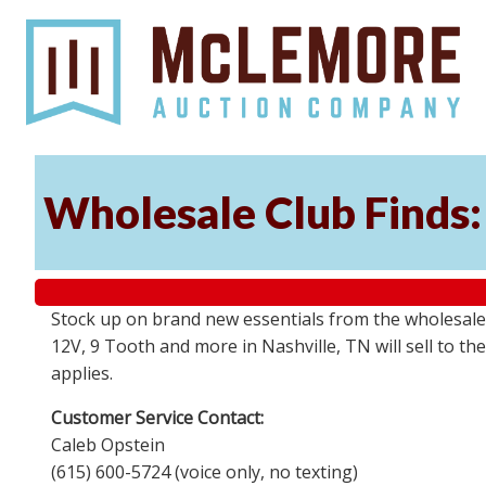
Wholesale Club Finds: 
Stock up on brand new essentials from the wholesale
12V, 9 Tooth and more in Nashville, TN will sell to 
applies.
Customer Service Contact:
Caleb Opstein
(615) 600-5724 (voice only, no texting)