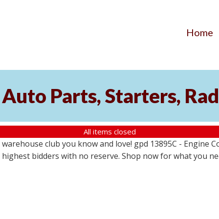
Home
Auto Parts, Starters, Rad
All items closed
 warehouse club you know and love! gpd 13895C - Engine Coo
the highest bidders with no reserve. Shop now for what you