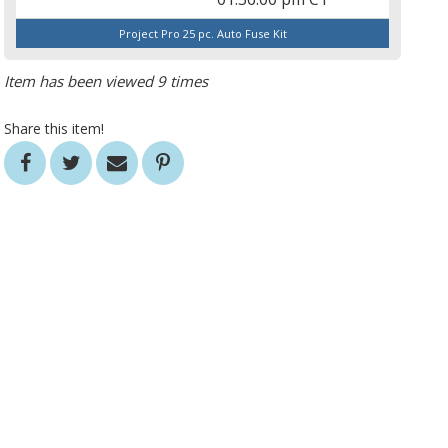
Project Pro 25 pc. Auto Fuse Kit
Item has been viewed 9 times
Share this item!