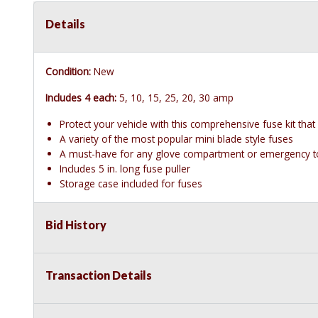
Details
Condition:
New
Includes 4 each:
5, 10, 15, 25, 20, 30 amp
Protect your vehicle with this comprehensive fuse kit that
A variety of the most popular mini blade style fuses
A must-have for any glove compartment or emergency to
Includes 5 in. long fuse puller
Storage case included for fuses
Bid History
Transaction Details