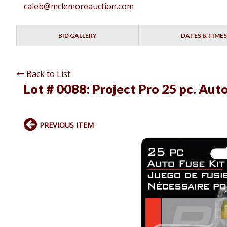
caleb@mclemoreauction.com
BID GALLERY
DATES & TIMES
Back to List
Lot # 0088:
Project Pro 25 pc. Aut
PREVIOUS ITEM