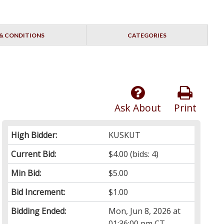
& CONDITIONS
CATEGORIES
Ask About
Print
High Bidder:
KUSKUT
Current Bid:
$4.00
(bids: 4)
Min Bid:
$5.00
Bid Increment:
$1.00
Bidding Ended:
Mon, Jun 8, 2026 at
01:36:00 pm CT