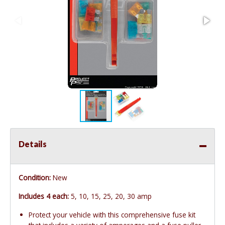
Details
Condition:
New
Includes 4 each:
5, 10, 15, 25, 20, 30 amp
Protect your vehicle with this comprehensive fuse kit