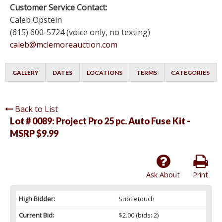
Customer Service Contact:
Caleb Opstein
(615) 600-5724 (voice only, no texting)
caleb@mclemoreauction.com
GALLERY
DATES
LOCATIONS
TERMS
CATEGORIES
Back to List
Lot # 0089:
Project Pro 25 pc. Auto Fuse Kit -
MSRP $9.99
Ask About
Print
High Bidder:
Subtletouch
Current Bid:
$2.00
(bids: 2)