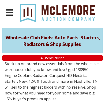
Wholesale Club Finds: Auto Parts, Starters,
Radiators & Shop Supplies
All items closed
Stock up on brand new essentials from the wholesale
warehouse club you know and love! gpd 13895C -
Engine Coolant Radiator, Carquest HD Electrical
Starter: New, 12V, 9 Tooth and more in Nashville, TN
will sell to the highest bidders with no reserve. Shop
now for what you need for your home and save big!
15% buyer's premium applies.