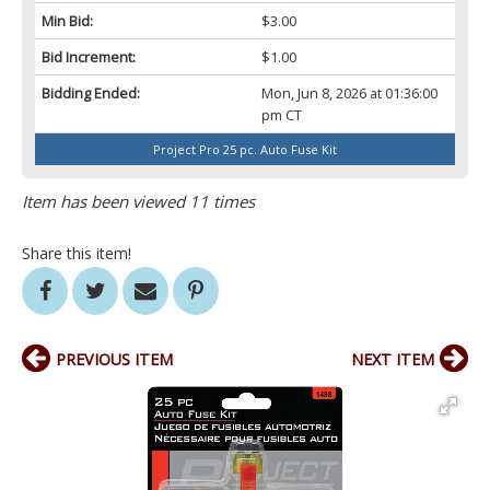
Min Bid:
$3.00
Bid Increment:
$1.00
Bidding Ended:
Mon, Jun 8, 2026 at 01:36:00
pm CT
Project Pro 25 pc. Auto Fuse Kit
Item has been viewed 11 times
Share this item!
PREVIOUS ITEM
NEXT ITEM