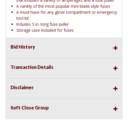
that includes a variety of amperages and a fuse puller.
A variety of the most popular mini blade style fuses
A must-have for any glove compartment or emergency
tool kit
Includes 5 in. long fuse puller
Storage case included for fuses
Bid History
Transaction Details
Disclaimer
Soft Close Group