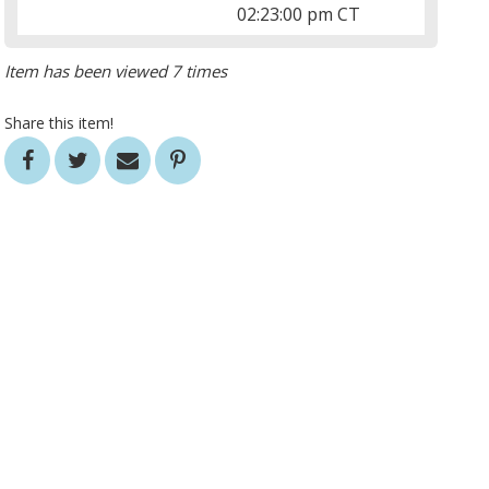
02:23:00 pm CT
Item has been viewed 7 times
Share this item!