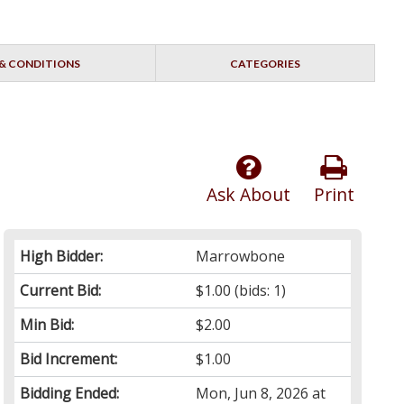
& CONDITIONS
CATEGORIES
Ask About
Print
High Bidder:
Marrowbone
Current Bid:
$1.00
(bids: 1)
Min Bid:
$2.00
Bid Increment:
$1.00
Bidding Ended:
Mon, Jun 8, 2026 at