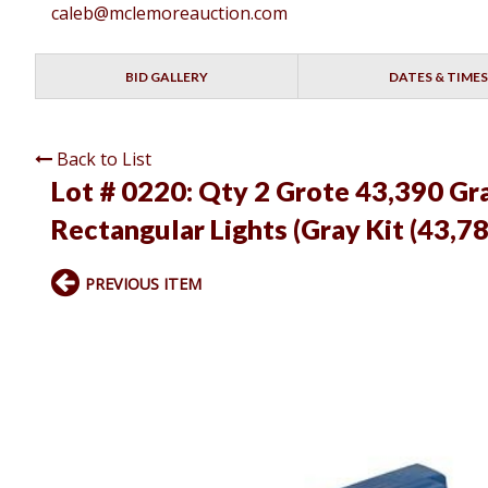
caleb@mclemoreauction.com
BID GALLERY
DATES & TIMES
Back to List
Lot # 0220:
Qty 2 Grote 43,390 Gr
Rectangular Lights (Gray Kit (43,7
PREVIOUS ITEM