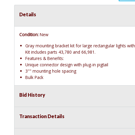
Details
Condition:
New
Gray mounting bracket kit for large rectangular lights wit
Kit includes parts 43,780 and 66,981.
Features & Benefits:
Unique connector design with plug-in pigtail
3"" mounting hole spacing
Bulk Pack
Bid History
Transaction Details