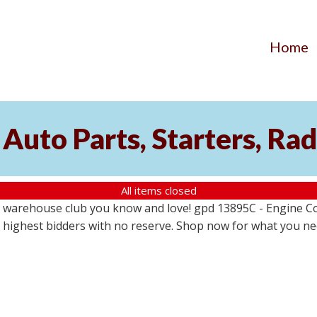
Home
Auto Parts, Starters, Rad
All items closed
 warehouse club you know and love! gpd 13895C - Engine Coo
the highest bidders with no reserve. Shop now for what you