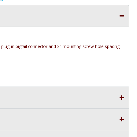
h plug-in pigtail connector and 3" mounting screw hole spacing.