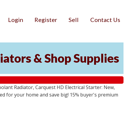
Login
Register
Sell
Contact Us
iators & Shop Supplies
lant Radiator, Carquest HD Electrical Starter: New,
 need for your home and save big! 15% buyer's premium