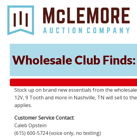
Wholesale Club Finds: 
Stock up on brand new essentials from the wholesale
12V, 9 Tooth and more in Nashville, TN will sell to 
applies.
Customer Service Contact:
Caleb Opstein
(615) 600-5724 (voice only, no texting)