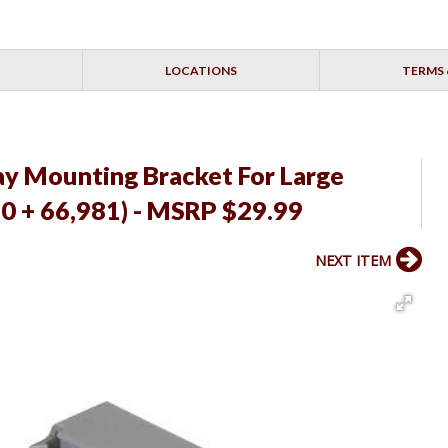
LOCATIONS
TERMS 
ay Mounting Bracket For Large
80 + 66,981) - MSRP $29.99
NEXT ITEM