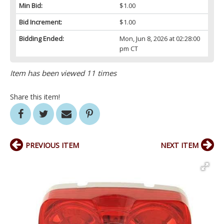
Min Bid:
$1.00
Bid Increment:
$1.00
Bidding Ended:
Mon, Jun 8, 2026 at 02:28:00
pm CT
Item has been viewed 11 times
Share this item!
PREVIOUS ITEM
NEXT ITEM