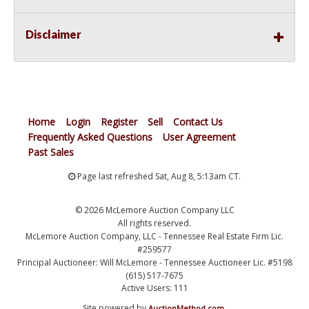
Disclaimer
Home
Login
Register
Sell
Contact Us
Frequently Asked Questions
User Agreement
Past Sales
Page last refreshed Sat, Aug 8, 5:13am CT.
© 2026 McLemore Auction Company LLC
All rights reserved.
McLemore Auction Company, LLC - Tennessee Real Estate Firm Lic.
#259577
Principal Auctioneer: Will McLemore - Tennessee Auctioneer Lic. #5198
(615) 517-7675
Active Users: 111
Site powered by
.
AuctionMethod.com