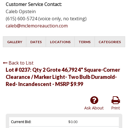
Customer Service Contact:
Caleb Opstein
(615) 600-5724 (voice only, no texting)
caleb@mclemoreauction.com
GALLERY
DATES
LOCATIONS
TERMS
CATEGORIES
Back to List
Lot # 0237:
Qty 2 Grote 46,792 4" Square-Corner
Clearance / Marker Light- Two Bulb Duramold-
Red- Incandescent - MSRP $9.99
Ask About
Print
Current Bid:
$0.00