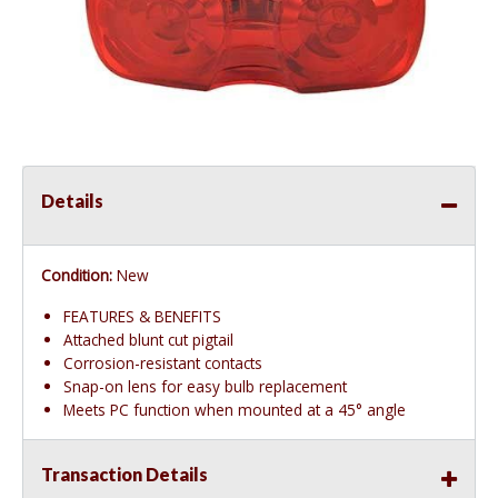
Details
Condition:
New
FEATURES & BENEFITS
Attached blunt cut pigtail
Corrosion-resistant contacts
Snap-on lens for easy bulb replacement
Meets PC function when mounted at a 45° angle
Transaction Details