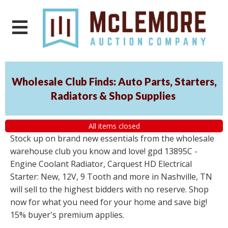
Wholesale Club Finds: Auto Parts, Starters,
Radiators & Shop Supplies
All items closed
Stock up on brand new essentials from the wholesale
warehouse club you know and love! gpd 13895C -
Engine Coolant Radiator, Carquest HD Electrical
Starter: New, 12V, 9 Tooth and more in Nashville, TN
will sell to the highest bidders with no reserve. Shop
now for what you need for your home and save big!
15% buyer's premium applies.