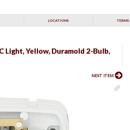
LOCATIONS
TERMS 
 Light, Yellow, Duramold 2-Bulb,
NEXT ITEM