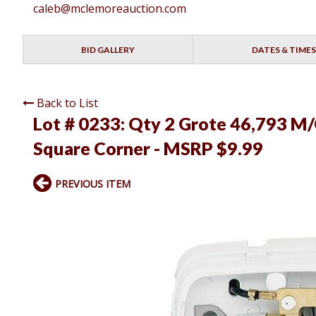
caleb@mclemoreauction.com
BID GALLERY
DATES & TIMES
Back to List
Lot # 0233:
Qty 2 Grote 46,793 M/C
Square Corner - MSRP $9.99
PREVIOUS ITEM