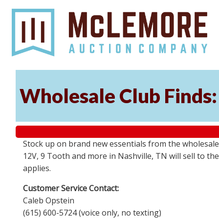
Wholesale Club Finds: 
Stock up on brand new essentials from the wholesale
12V, 9 Tooth and more in Nashville, TN will sell to 
applies.
Customer Service Contact:
Caleb Opstein
(615) 600-5724 (voice only, no texting)