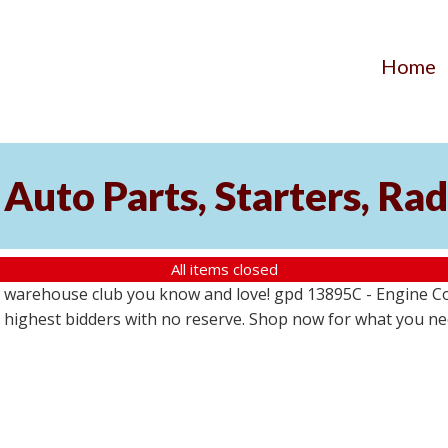
Home
Auto Parts, Starters, Rad
All items closed
 warehouse club you know and love! gpd 13895C - Engine Coo
the highest bidders with no reserve. Shop now for what you