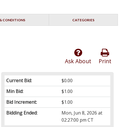
& CONDITIONS
CATEGORIES
Ask About
Print
Current Bid:
$0.00
Min Bid:
$1.00
Bid Increment:
$1.00
Bidding Ended:
Mon, Jun 8, 2026 at
02:27:00 pm CT