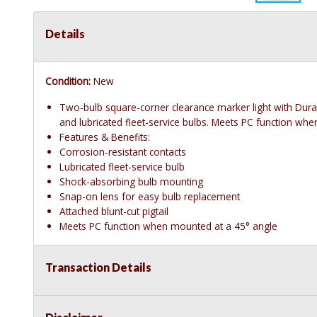
Details
Condition:
New
Two-bulb square-corner clearance marker light with Dur
and lubricated fleet-service bulbs. Meets PC function wh
Features & Benefits:
Corrosion-resistant contacts
Lubricated fleet-service bulb
Shock-absorbing bulb mounting
Snap-on lens for easy bulb replacement
Attached blunt-cut pigtail
Meets PC function when mounted at a 45° angle
Transaction Details