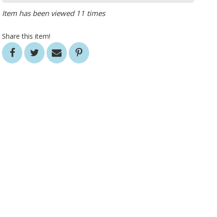
Item has been viewed 11 times
Share this item!