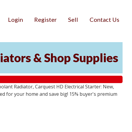
Login
Register
Sell
Contact Us
iators & Shop Supplies
lant Radiator, Carquest HD Electrical Starter: New,
 need for your home and save big! 15% buyer's premium