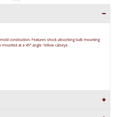
amold construction. Features shock-absorbing bulb mounting
en mounted at a 45° angle. Yellow catseye.