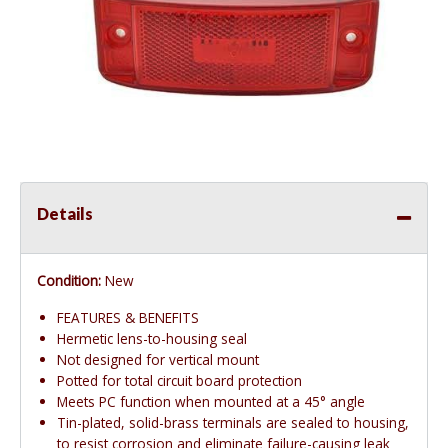
Details
Condition:
New
FEATURES & BENEFITS
Hermetic lens-to-housing seal
Not designed for vertical mount
Potted for total circuit board protection
Meets PC function when mounted at a 45° angle
Tin-plated, solid-brass terminals are sealed to housing,
to resist corrosion and eliminate failure-causing leak