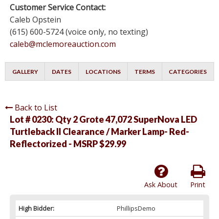
Customer Service Contact:
Caleb Opstein
(615) 600-5724 (voice only, no texting)
caleb@mclemoreauction.com
GALLERY
DATES
LOCATIONS
TERMS
CATEGORIES
Back to List
Lot # 0230:
Qty 2 Grote 47,072 SuperNova LED
Turtleback II Clearance / Marker Lamp- Red-
Reflectorized - MSRP $29.99
Ask About
Print
High Bidder:
PhillipsDemo