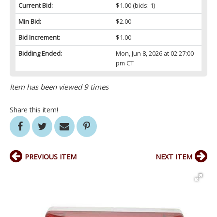
Current Bid:
$1.00
(bids: 1)
Min Bid:
$2.00
Bid Increment:
$1.00
Bidding Ended:
Mon, Jun 8, 2026 at 02:27:00
pm CT
Item has been viewed 9 times
Share this item!
PREVIOUS ITEM
NEXT ITEM