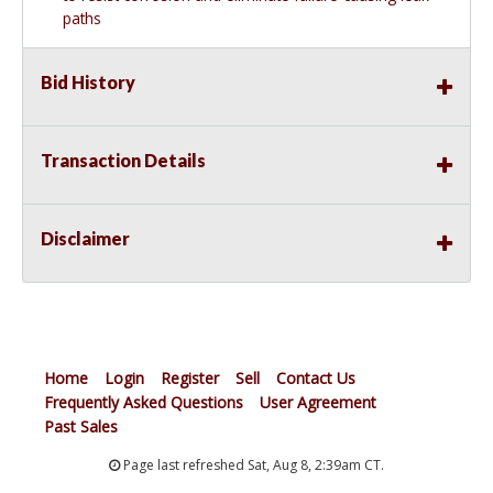
paths
Bid History
Transaction Details
Disclaimer
Home
Login
Register
Sell
Contact Us
Frequently Asked Questions
User Agreement
Past Sales
Page last refreshed Sat, Aug 8, 2:39am CT.