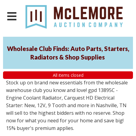
Wholesale Club Finds: Auto Parts, Starters,
Radiators & Shop Supplies
All items closed
Stock up on brand new essentials from the wholesale
warehouse club you know and love! gpd 13895C -
Engine Coolant Radiator, Carquest HD Electrical
Starter: New, 12V, 9 Tooth and more in Nashville, TN
will sell to the highest bidders with no reserve. Shop
now for what you need for your home and save big!
15% buyer's premium applies.