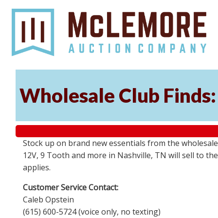
Wholesale Club Finds: 
Stock up on brand new essentials from the wholesale
12V, 9 Tooth and more in Nashville, TN will sell to 
applies.
Customer Service Contact:
Caleb Opstein
(615) 600-5724 (voice only, no texting)