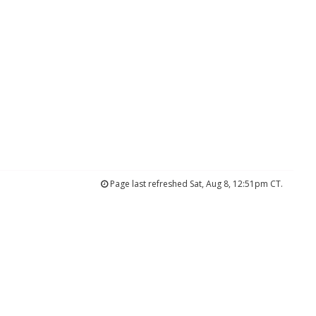
Page last refreshed Sat, Aug 8, 12:51pm CT.