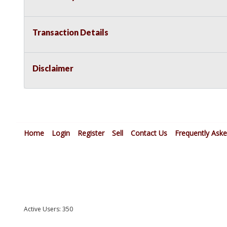
Transaction Details
Disclaimer
Home
Login
Register
Sell
Contact Us
Frequently Ask
Active Users: 350