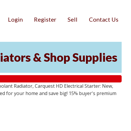
Login
Register
Sell
Contact Us
iators & Shop Supplies
lant Radiator, Carquest HD Electrical Starter: New,
 need for your home and save big! 15% buyer's premium