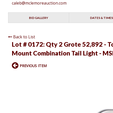
caleb@mclemoreauction.com
BID GALLERY
DATES & TIMES
Back to List
Lot # 0172:
Qty 2 Grote 52,892 - 
Mount Combination Tail Light - M
PREVIOUS ITEM