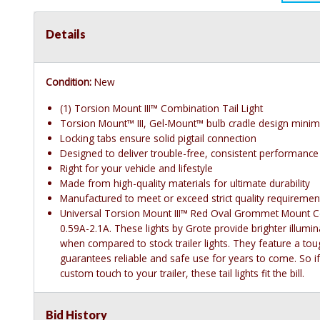
Details
Condition:
New
(1) Torsion Mount III™ Combination Tail Light
Torsion Mount™ III, Gel-Mount™ bulb cradle design minimi
Locking tabs ensure solid pigtail connection
Designed to deliver trouble-free, consistent performance
Right for your vehicle and lifestyle
Made from high-quality materials for ultimate durability
Manufactured to meet or exceed strict quality requiremen
Universal Torsion Mount III™ Red Oval Grommet Mount Com
0.59A-2.1A. These lights by Grote provide brighter illum
when compared to stock trailer lights. They feature a tou
guarantees reliable and safe use for years to come. So i
custom touch to your trailer, these tail lights fit the bill.
Bid History