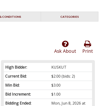
& CONDITIONS
CATEGORIES
Ask About
Print
High Bidder:
KUSKUT
Current Bid:
$2.00
(bids: 2)
Min Bid:
$3.00
Bid Increment:
$1.00
Bidding Ended:
Mon, Jun 8, 2026 at