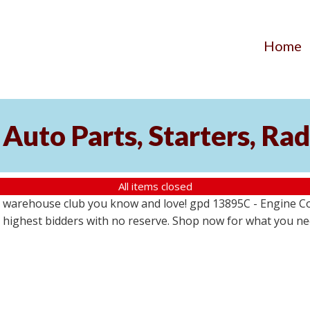
Home
Auto Parts, Starters, Rad
All items closed
 warehouse club you know and love! gpd 13895C - Engine Coo
the highest bidders with no reserve. Shop now for what you