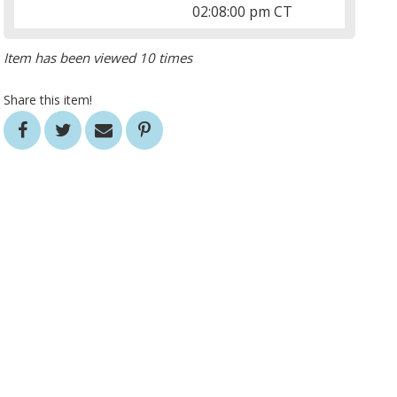
02:08:00 pm CT
Item has been viewed 10 times
Share this item!