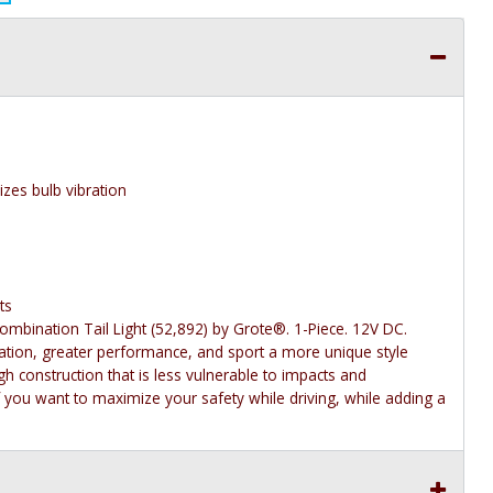
zes bulb vibration
ts
bination Tail Light (52,892) by Grote®. 1-Piece. 12V DC.
ination, greater performance, and sport a more unique style
gh construction that is less vulnerable to impacts and
f you want to maximize your safety while driving, while adding a