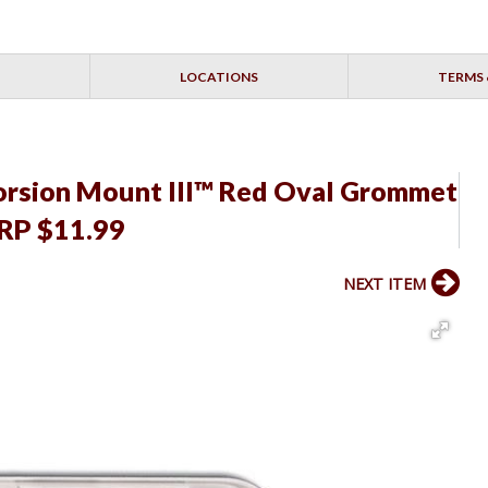
LOCATIONS
TERMS 
Torsion Mount III™ Red Oval Grommet
SRP $11.99
NEXT ITEM