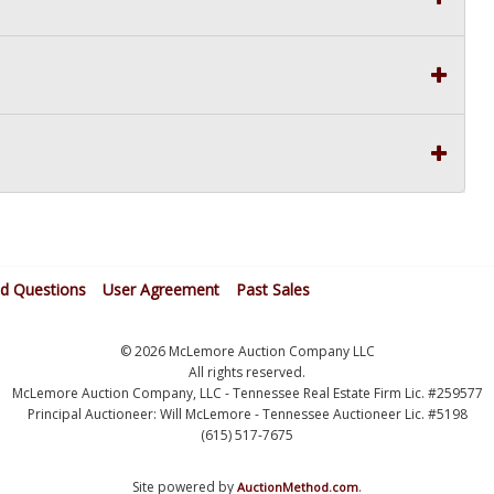
ed Questions
User Agreement
Past Sales
© 2026 McLemore Auction Company LLC
All rights reserved.
McLemore Auction Company, LLC - Tennessee Real Estate Firm Lic. #259577
Principal Auctioneer: Will McLemore - Tennessee Auctioneer Lic. #5198
(615) 517-7675
Site powered by
.
AuctionMethod.com