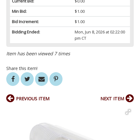
Current Bid:
$0.00
Min Bid:
$1.00
Bid Increment:
$1.00
Bidding Ended:
Mon, Jun 8, 2026 at 02:22:00
pm CT
Item has been viewed 7 times
Share this item!
PREVIOUS ITEM
NEXT ITEM