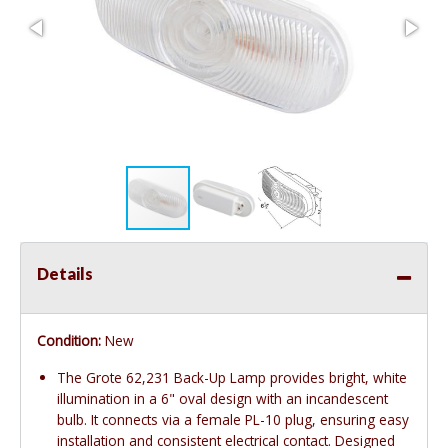
Details
Condition:
New
The Grote 62,231 Back-Up Lamp provides bright, white
illumination in a 6" oval design with an incandescent
bulb. It connects via a female PL-10 plug, ensuring easy
installation and consistent electrical contact. Designed