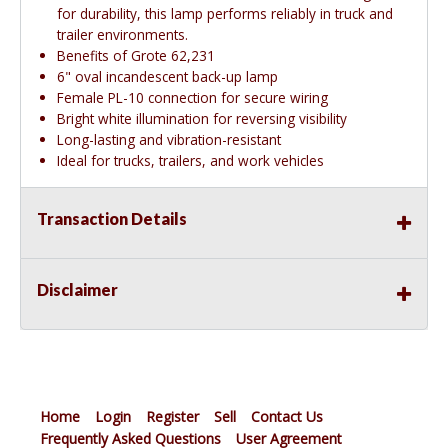
for durability, this lamp performs reliably in truck and
trailer environments.
Benefits of Grote 62,231
6" oval incandescent back-up lamp
Female PL-10 connection for secure wiring
Bright white illumination for reversing visibility
Long-lasting and vibration-resistant
Ideal for trucks, trailers, and work vehicles
Transaction Details
Disclaimer
Home
Login
Register
Sell
Contact Us
Frequently Asked Questions
User Agreement