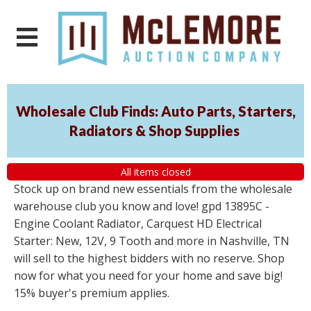
Wholesale Club Finds: Auto Parts, Starters,
Radiators & Shop Supplies
All items closed
Stock up on brand new essentials from the wholesale
warehouse club you know and love! gpd 13895C -
Engine Coolant Radiator, Carquest HD Electrical
Starter: New, 12V, 9 Tooth and more in Nashville, TN
will sell to the highest bidders with no reserve. Shop
now for what you need for your home and save big!
15% buyer's premium applies.