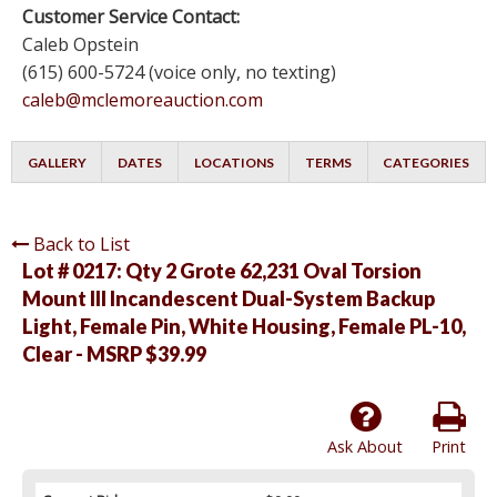
Customer Service Contact:
Caleb Opstein
(615) 600-5724 (voice only, no texting)
caleb@mclemoreauction.com
GALLERY
DATES
LOCATIONS
TERMS
CATEGORIES
Back to List
Lot # 0217:
Qty 2 Grote 62,231 Oval Torsion
Mount III Incandescent Dual-System Backup
Light, Female Pin, White Housing, Female PL-10,
Clear - MSRP $39.99
Ask About
Print