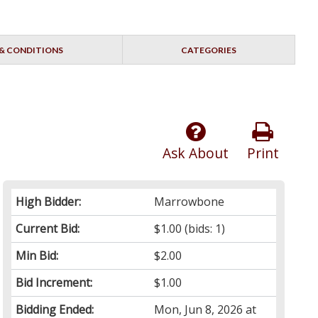
& CONDITIONS
CATEGORIES
Ask About
Print
High Bidder:
Marrowbone
Current Bid:
$1.00
(bids: 1)
Min Bid:
$2.00
Bid Increment:
$1.00
Bidding Ended:
Mon, Jun 8, 2026 at