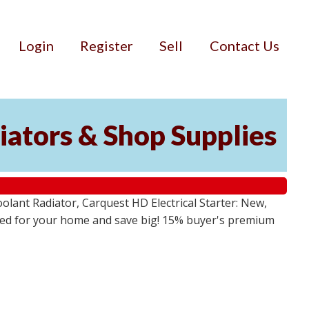
Login
Register
Sell
Contact Us
iators & Shop Supplies
lant Radiator, Carquest HD Electrical Starter: New,
 need for your home and save big! 15% buyer's premium