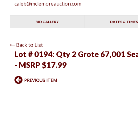
caleb@mclemoreauction.com
BID GALLERY
DATES & TIMES
Back to List
Lot # 0194:
Qty 2 Grote 67,001 Sea
- MSRP $17.99
PREVIOUS ITEM