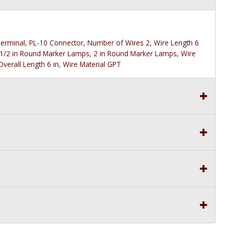
g Terminal, PL-10 Connector, Number of Wires 2, Wire Length 6
 1/2 in Round Marker Lamps, 2 in Round Marker Lamps, Wire
verall Length 6 in, Wire Material GPT