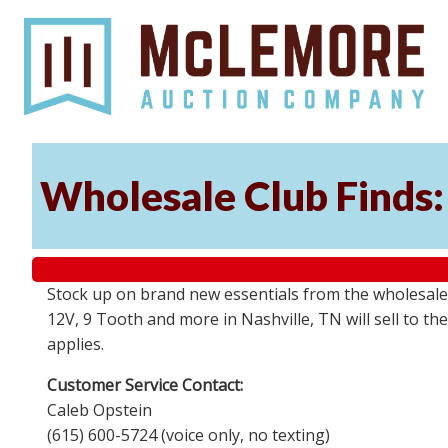
Wholesale Club Finds: 
Stock up on brand new essentials from the wholesale
12V, 9 Tooth and more in Nashville, TN will sell to 
applies.
Customer Service Contact:
Caleb Opstein
(615) 600-5724 (voice only, no texting)