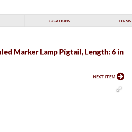
LOCATIONS
TERMS 
led Marker Lamp Pigtail, Length: 6 in
NEXT ITEM