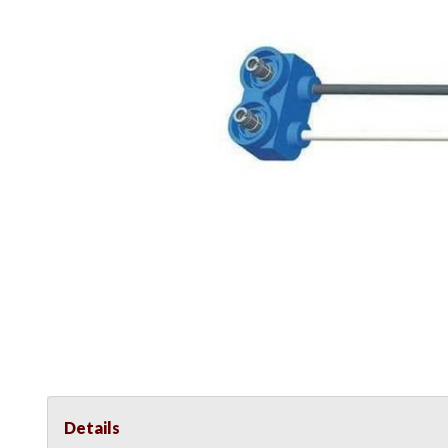
Details