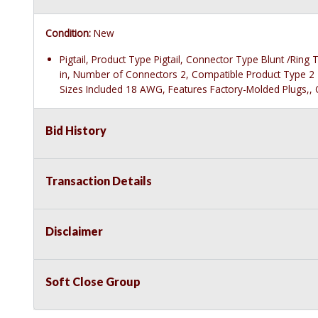
Condition:
New
Pigtail, Product Type Pigtail, Connector Type Blunt /Rin
in, Number of Connectors 2, Compatible Product Type 2
Sizes Included 18 AWG, Features Factory-Molded Plugs,, O
Bid History
Transaction Details
Disclaimer
Soft Close Group