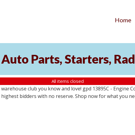
Home
Auto Parts, Starters, Rad
All items closed
 warehouse club you know and love! gpd 13895C - Engine Coo
the highest bidders with no reserve. Shop now for what you