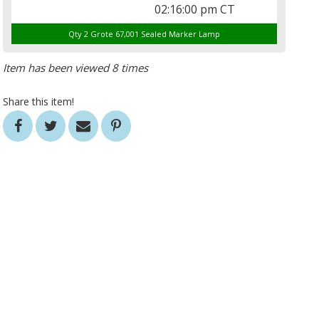
02:16:00 pm CT
Qty 2 Grote 67,001 Sealed Marker Lamp
Item has been viewed 8 times
Share this item!