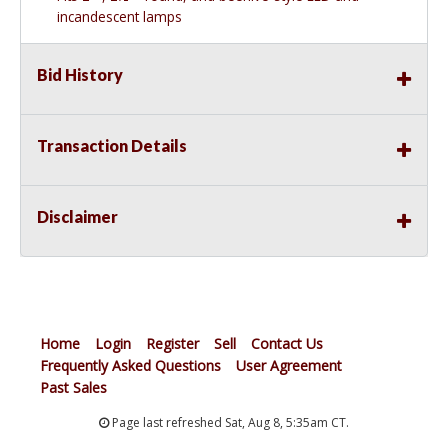
incandescent lamps
Bid History
Transaction Details
Disclaimer
Home
Login
Register
Sell
Contact Us
Frequently Asked Questions
User Agreement
Past Sales
Page last refreshed Sat, Aug 8, 5:35am CT.