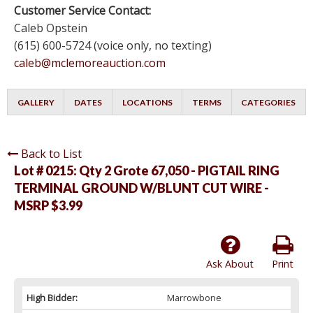
Customer Service Contact:
Caleb Opstein
(615) 600-5724 (voice only, no texting)
caleb@mclemoreauction.com
GALLERY
DATES
LOCATIONS
TERMS
CATEGORIES
Back to List
Lot # 0215:
Qty 2 Grote 67,050 - PIGTAIL RING
TERMINAL GROUND W/BLUNT CUT WIRE -
MSRP $3.99
Ask About
Print
High Bidder:
Marrowbone