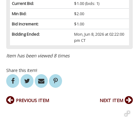
Current Bid:
$1.00
(bids: 1)
Min Bid:
$2.00
Bid Increment:
$1.00
Bidding Ended:
Mon, Jun 8, 2026 at 02:22:00
pm CT
Item has been viewed 8 times
Share this item!
PREVIOUS ITEM
NEXT ITEM