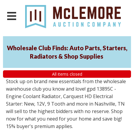
Wholesale Club Finds: Auto Parts, Starters,
Radiators & Shop Supplies
All items closed
Stock up on brand new essentials from the wholesale
warehouse club you know and love! gpd 13895C -
Engine Coolant Radiator, Carquest HD Electrical
Starter: New, 12V, 9 Tooth and more in Nashville, TN
will sell to the highest bidders with no reserve. Shop
now for what you need for your home and save big!
15% buyer's premium applies.