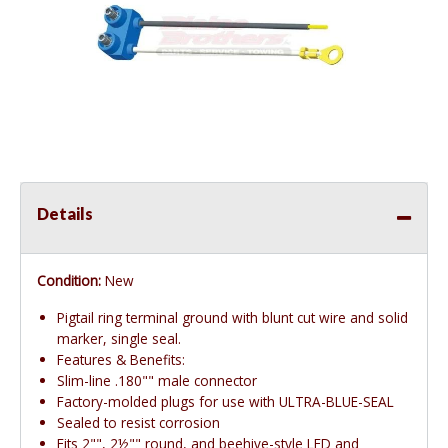
Details
Condition:
New
Pigtail ring terminal ground with blunt cut wire and solid
marker, single seal.
Features & Benefits:
Slim-line .180"" male connector
Factory-molded plugs for use with ULTRA-BLUE-SEAL
Sealed to resist corrosion
Fits 2"", 2½"" round, and beehive-style LED and