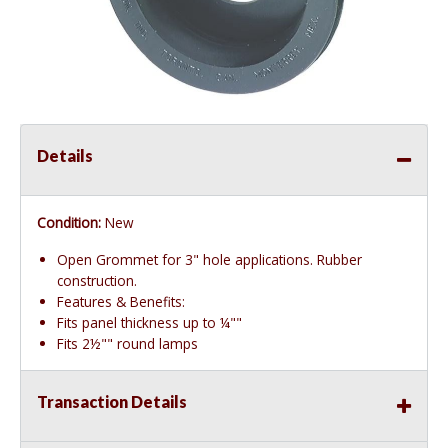
Details
Condition:
New
Open Grommet for 3" hole applications. Rubber
construction.
Features & Benefits:
Fits panel thickness up to ¼""
Fits 2½"" round lamps
Transaction Details