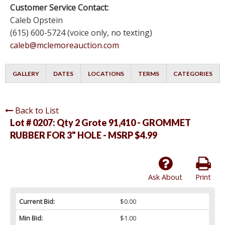
Customer Service Contact:
Caleb Opstein
(615) 600-5724 (voice only, no texting)
caleb@mclemoreauction.com
GALLERY
DATES
LOCATIONS
TERMS
CATEGORIES
Back to List
Lot # 0207:
Qty 2 Grote 91,410 - GROMMET
RUBBER FOR 3" HOLE - MSRP $4.99
Ask About
Print
Current Bid:
$0.00
Min Bid:
$1.00