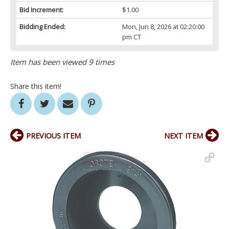
Bid Increment:
$1.00
Bidding Ended:
Mon, Jun 8, 2026 at 02:20:00
pm CT
Item has been viewed 9 times
Share this item!
PREVIOUS ITEM
NEXT ITEM