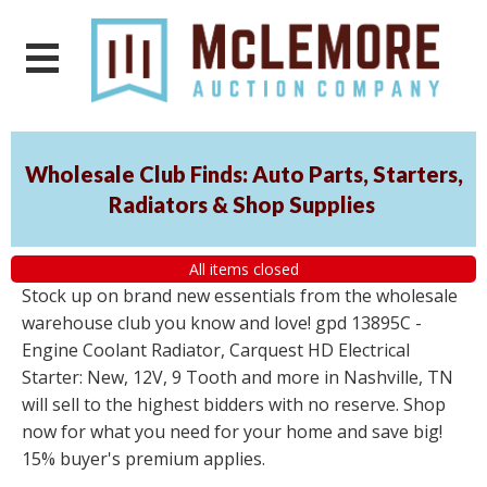
Wholesale Club Finds: Auto Parts, Starters,
Radiators & Shop Supplies
All items closed
Stock up on brand new essentials from the wholesale
warehouse club you know and love! gpd 13895C -
Engine Coolant Radiator, Carquest HD Electrical
Starter: New, 12V, 9 Tooth and more in Nashville, TN
will sell to the highest bidders with no reserve. Shop
now for what you need for your home and save big!
15% buyer's premium applies.