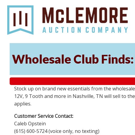
Wholesale Club Finds: 
Stock up on brand new essentials from the wholesale
12V, 9 Tooth and more in Nashville, TN will sell to 
applies.
Customer Service Contact:
Caleb Opstein
(615) 600-5724 (voice only, no texting)