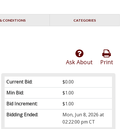
& CONDITIONS
CATEGORIES
Ask About
Print
Current Bid:
$0.00
Min Bid:
$1.00
Bid Increment:
$1.00
Bidding Ended:
Mon, Jun 8, 2026 at
02:22:00 pm CT