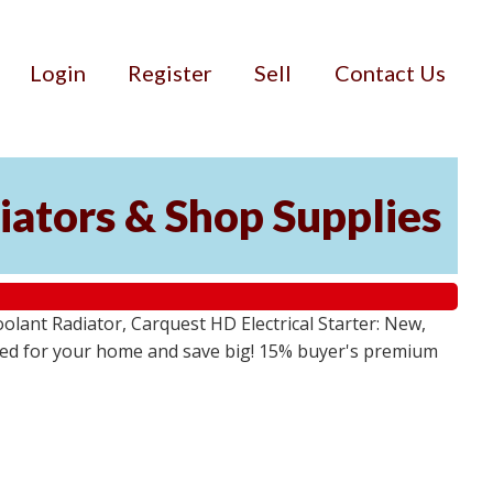
Login
Register
Sell
Contact Us
iators & Shop Supplies
lant Radiator, Carquest HD Electrical Starter: New,
 need for your home and save big! 15% buyer's premium