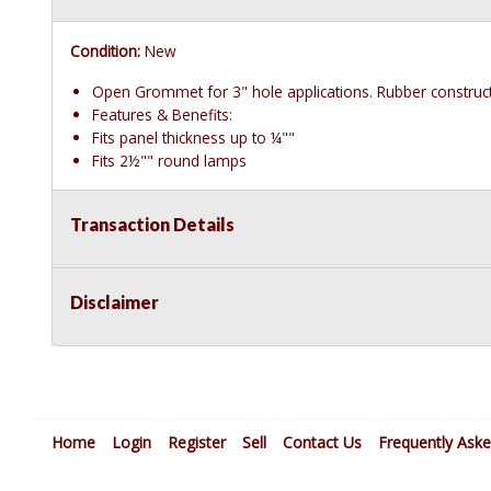
Condition:
New
Open Grommet for 3" hole applications. Rubber construct
Features & Benefits:
Fits panel thickness up to ¼""
Fits 2½"" round lamps
Transaction Details
Disclaimer
Home
Login
Register
Sell
Contact Us
Frequently Ask