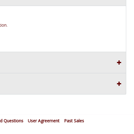
ion.
ed Questions
User Agreement
Past Sales