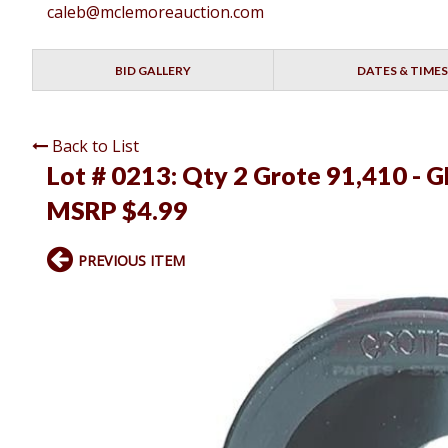
caleb@mclemoreauction.com
BID GALLERY
DATES & TIMES
Back to List
Lot # 0213:
Qty 2 Grote 91,410 -
MSRP $4.99
PREVIOUS ITEM