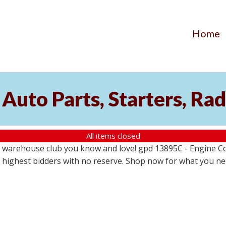
Home
Auto Parts, Starters, Rad
All items closed
 warehouse club you know and love! gpd 13895C - Engine Coo
the highest bidders with no reserve. Shop now for what you