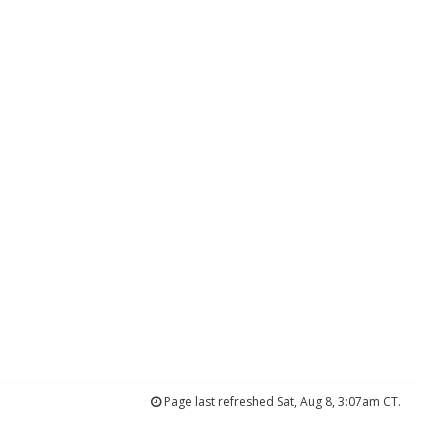
Page last refreshed Sat, Aug 8, 3:07am CT.