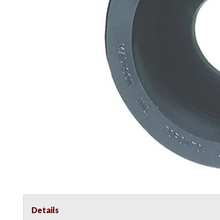
Details