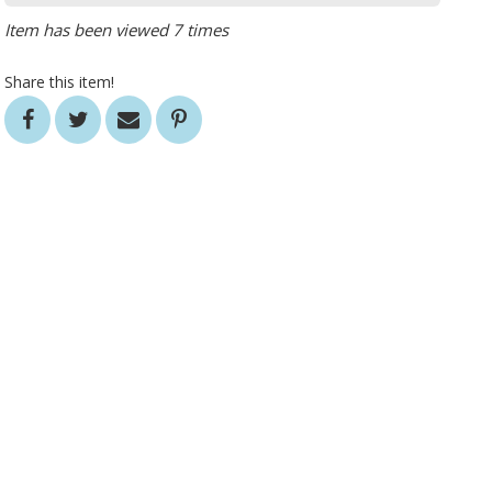
Item has been viewed 7 times
Share this item!