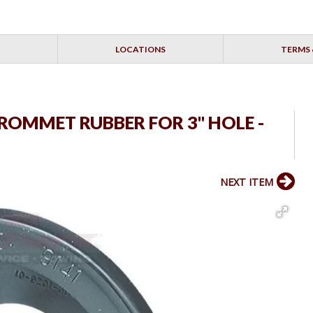
LOCATIONS
TERMS 
 GROMMET RUBBER FOR 3" HOLE -
NEXT ITEM