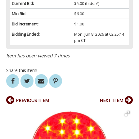
Current Bid:
$5.00
(bids: 6)
Min Bid:
$6.00
Bid Increment:
$1.00
Bidding Ended:
Mon, Jun 8, 2026 at 02:25:14
pm CT
Item has been viewed 7 times
Share this item!
PREVIOUS ITEM
NEXT ITEM