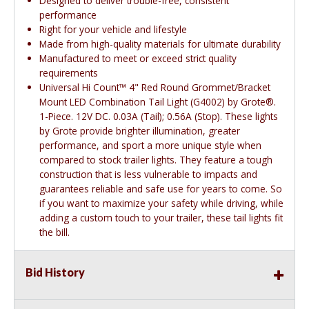
Designed to deliver trouble-free, consistent
performance
Right for your vehicle and lifestyle
Made from high-quality materials for ultimate durability
Manufactured to meet or exceed strict quality
requirements
Universal Hi Count™ 4" Red Round Grommet/Bracket
Mount LED Combination Tail Light (G4002) by Grote®.
1-Piece. 12V DC. 0.03A (Tail); 0.56A (Stop). These lights
by Grote provide brighter illumination, greater
performance, and sport a more unique style when
compared to stock trailer lights. They feature a tough
construction that is less vulnerable to impacts and
guarantees reliable and safe use for years to come. So
if you want to maximize your safety while driving, while
adding a custom touch to your trailer, these tail lights fit
the bill.
Bid History