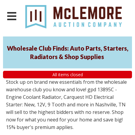
Wholesale Club Finds: Auto Parts, Starters,
Radiators & Shop Supplies
All items closed
Stock up on brand new essentials from the wholesale
warehouse club you know and love! gpd 13895C -
Engine Coolant Radiator, Carquest HD Electrical
Starter: New, 12V, 9 Tooth and more in Nashville, TN
will sell to the highest bidders with no reserve. Shop
now for what you need for your home and save big!
15% buyer's premium applies.