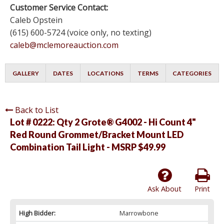
Customer Service Contact:
Caleb Opstein
(615) 600-5724 (voice only, no texting)
caleb@mclemoreauction.com
GALLERY
DATES
LOCATIONS
TERMS
CATEGORIES
Back to List
Lot # 0222:
Qty 2 Grote® G4002 - Hi Count 4"
Red Round Grommet/Bracket Mount LED
Combination Tail Light - MSRP $49.99
Ask About
Print
High Bidder:
Marrowbone