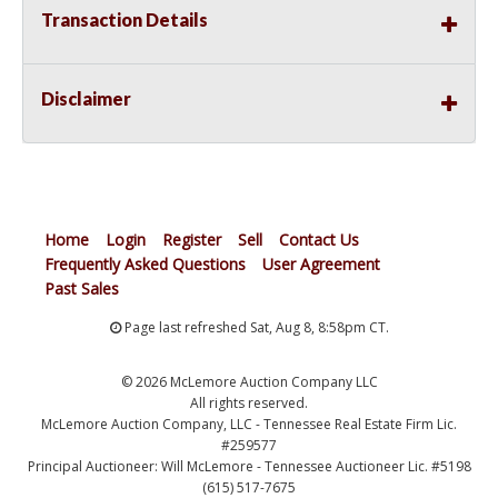
Transaction Details
Disclaimer
Home
Login
Register
Sell
Contact Us
Frequently Asked Questions
User Agreement
Past Sales
Page last refreshed Sat, Aug 8, 8:58pm CT.
© 2026 McLemore Auction Company LLC
All rights reserved.
McLemore Auction Company, LLC - Tennessee Real Estate Firm Lic.
#259577
Principal Auctioneer: Will McLemore - Tennessee Auctioneer Lic. #5198
(615) 517-7675