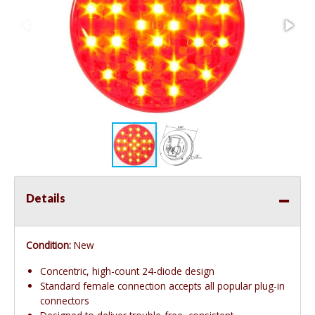
Details
Condition:
New
Concentric, high-count 24-diode design
Standard female connection accepts all popular plug-in
connectors