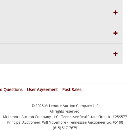
ed Questions
User Agreement
Past Sales
© 2026 McLemore Auction Company LLC
All rights reserved.
McLemore Auction Company, LLC - Tennessee Real Estate Firm Lic. #259577
Principal Auctioneer: Will McLemore - Tennessee Auctioneer Lic. #5198
(615) 517-7675