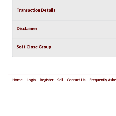
Transaction Details
Disclaimer
Soft Close Group
Home
Login
Register
Sell
Contact Us
Frequently Ask