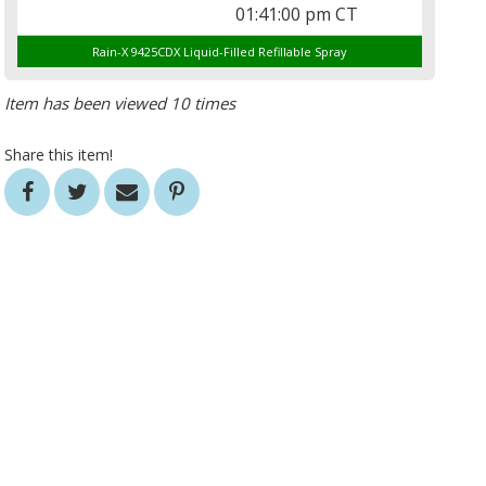
01:41:00 pm CT
Rain-X 9425CDX Liquid-Filled Refillable Spray
Item has been viewed 10 times
Share this item!