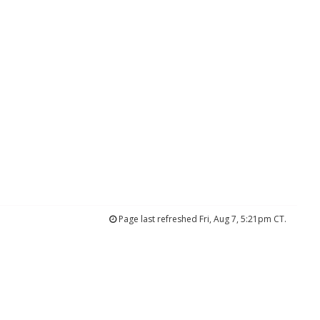
Page last refreshed Fri, Aug 7, 5:21pm CT.