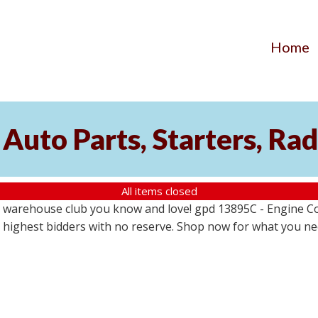
Home
Auto Parts, Starters, Rad
All items closed
 warehouse club you know and love! gpd 13895C - Engine Coo
the highest bidders with no reserve. Shop now for what you