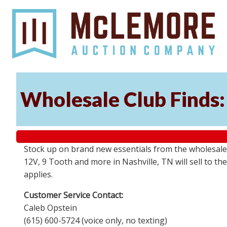
Wholesale Club Finds: 
Stock up on brand new essentials from the wholesale
12V, 9 Tooth and more in Nashville, TN will sell to 
applies.
Customer Service Contact:
Caleb Opstein
(615) 600-5724 (voice only, no texting)