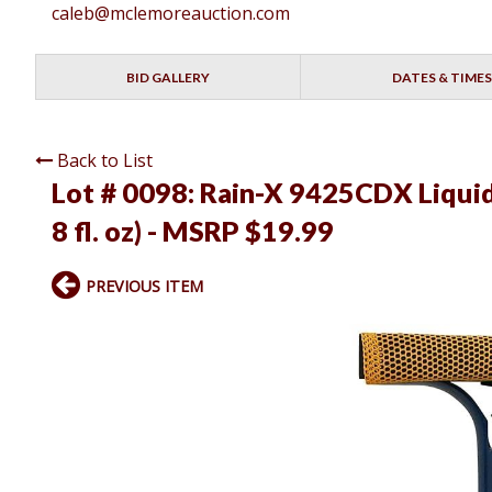
caleb@mclemoreauction.com
BID GALLERY
DATES & TIMES
Back to List
Lot # 0098:
Rain-X 9425CDX Liquid-
8 fl. oz) - MSRP $19.99
PREVIOUS ITEM