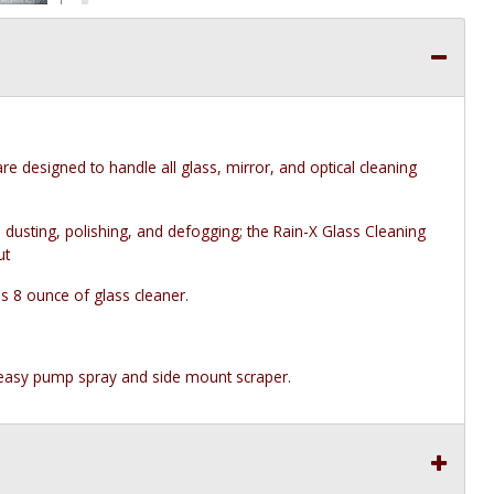
e designed to handle all glass, mirror, and optical cleaning
 dusting, polishing, and defogging; the Rain-X Glass Cleaning
ut
s 8 ounce of glass cleaner.
, easy pump spray and side mount scraper.