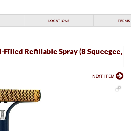
LOCATIONS
TERMS 
Filled Refillable Spray (8 Squeegee,
NEXT ITEM