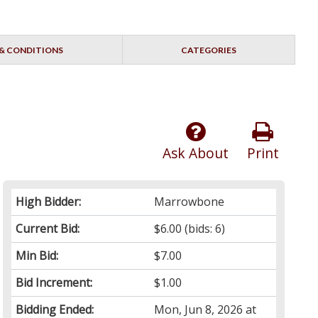
& CONDITIONS
CATEGORIES
Ask About
Print
High Bidder:
Marrowbone
Current Bid:
$6.00
(bids: 6)
Min Bid:
$7.00
Bid Increment:
$1.00
Bidding Ended:
Mon, Jun 8, 2026 at