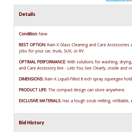
Details
Condition:
New
BEST OPTION:
Rain-X Glass Cleaning and Care Accessories ar
jobs for your car, truck, SUV, or RV
OPTIMAL PERFORMANCE:
With solutions for washing, drying,
and Care Accessory line - Lets You See Clearly...inside and o
DIMENSIONS:
Rain-X Liquid-Filled 8 inch spray squeegee hold
PRODUCT LIFE:
The compact design can store anywhere.
EXCLUSIVE MATERIALS:
Has a tough scrub netting, refillable
Bid History