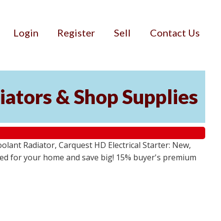
Login
Register
Sell
Contact Us
iators & Shop Supplies
lant Radiator, Carquest HD Electrical Starter: New,
 need for your home and save big! 15% buyer's premium