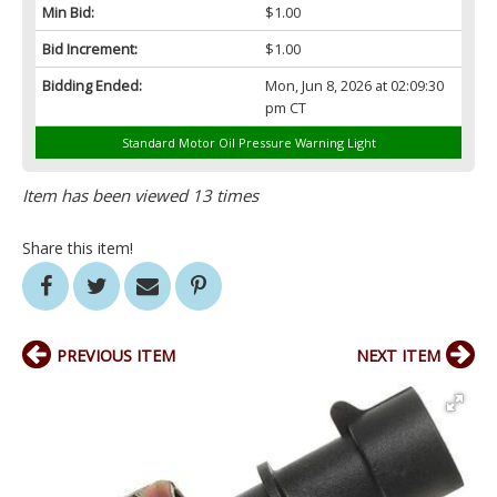
Min Bid:
$1.00
Bid Increment:
$1.00
Bidding Ended:
Mon, Jun 8, 2026 at 02:09:30
pm CT
Standard Motor Oil Pressure Warning Light
Item has been viewed 13 times
Share this item!
PREVIOUS ITEM
NEXT ITEM