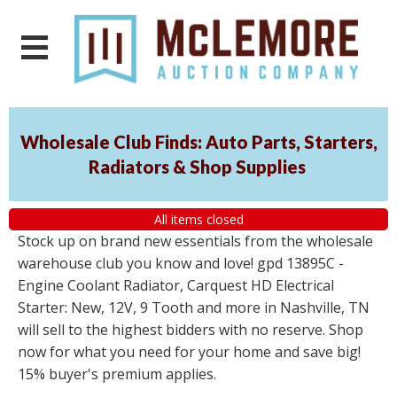
Wholesale Club Finds: Auto Parts, Starters,
Radiators & Shop Supplies
All items closed
Stock up on brand new essentials from the wholesale
warehouse club you know and love! gpd 13895C -
Engine Coolant Radiator, Carquest HD Electrical
Starter: New, 12V, 9 Tooth and more in Nashville, TN
will sell to the highest bidders with no reserve. Shop
now for what you need for your home and save big!
15% buyer's premium applies.