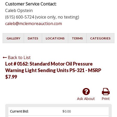
Customer Service Contact:
Caleb Opstein
(615) 600-5724 (voice only, no texting)
caleb@mclemoreauction.com
GALLERY
DATES
LOCATIONS
TERMS
CATEGORIES
Back to List
Lot # 0162:
Standard Motor Oil Pressure
Warning Light Sending Units PS-321 - MSRP
$7.99
Ask About
Print
Current Bid:
$0.00