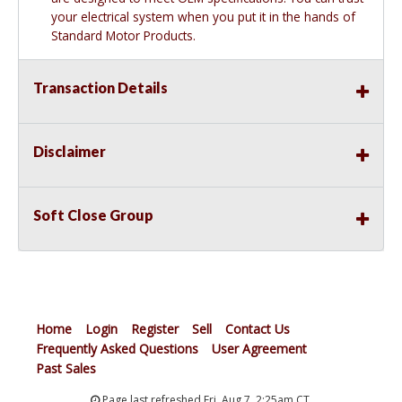
your electrical system when you put it in the hands of
Standard Motor Products.
Transaction Details
Disclaimer
Soft Close Group
Home
Login
Register
Sell
Contact Us
Frequently Asked Questions
User Agreement
Past Sales
Page last refreshed Fri, Aug 7, 2:25am CT.