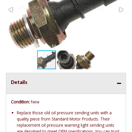
Details
Condition:
New
Replace those old oil pressure sending units with a
quality piece from Standard Motor Products. Their
replacement oil pressure warning light sending units
are designed to meet OEM specifications. You can trust