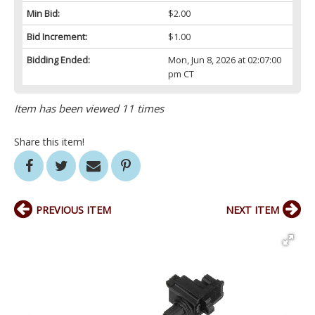
Min Bid:
$2.00
Bid Increment:
$1.00
Bidding Ended:
Mon, Jun 8, 2026 at 02:07:00
pm CT
Item has been viewed 11 times
Share this item!
PREVIOUS ITEM
NEXT ITEM