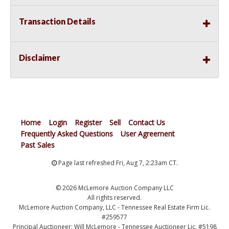
Transaction Details
Disclaimer
Home
Login
Register
Sell
Contact Us
Frequently Asked Questions
User Agreement
Past Sales
Page last refreshed Fri, Aug 7, 2:23am CT.
© 2026 McLemore Auction Company LLC
All rights reserved.
McLemore Auction Company, LLC - Tennessee Real Estate Firm Lic.
#259577
Principal Auctioneer: Will McLemore - Tennessee Auctioneer Lic. #5198