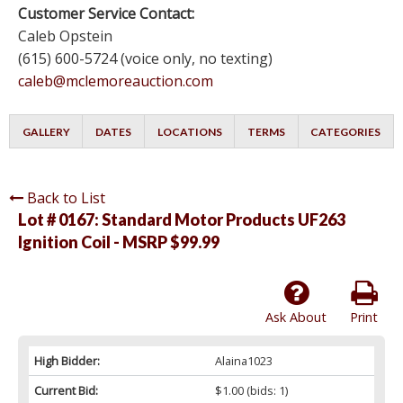
Customer Service Contact:
Caleb Opstein
(615) 600-5724 (voice only, no texting)
caleb@mclemoreauction.com
GALLERY
DATES
LOCATIONS
TERMS
CATEGORIES
Back to List
Lot # 0167:
Standard Motor Products UF263
Ignition Coil - MSRP $99.99
Ask About
Print
High Bidder:
Alaina1023
Current Bid:
$1.00
(bids: 1)