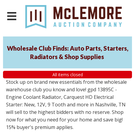
Wholesale Club Finds: Auto Parts, Starters,
Radiators & Shop Supplies
All items closed
Stock up on brand new essentials from the wholesale
warehouse club you know and love! gpd 13895C -
Engine Coolant Radiator, Carquest HD Electrical
Starter: New, 12V, 9 Tooth and more in Nashville, TN
will sell to the highest bidders with no reserve. Shop
now for what you need for your home and save big!
15% buyer's premium applies.