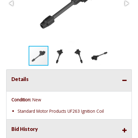
Details
Condition:
New
Standard Motor Products UF263 Ignition Coil
Bid History