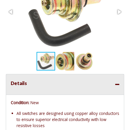
Details
Condition:
New
All switches are designed using copper alloy conductors
to ensure superior electrical conductivity with low
resistive losses