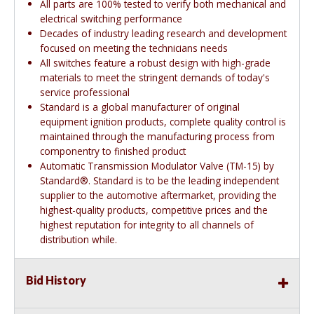
All parts are 100% tested to verify both mechanical and
electrical switching performance
Decades of industry leading research and development
focused on meeting the technicians needs
All switches feature a robust design with high-grade
materials to meet the stringent demands of today's
service professional
Standard is a global manufacturer of original
equipment ignition products, complete quality control is
maintained through the manufacturing process from
componentry to finished product
Automatic Transmission Modulator Valve (TM-15) by
Standard®. Standard is to be the leading independent
supplier to the automotive aftermarket, providing the
highest-quality products, competitive prices and the
highest reputation for integrity to all channels of
distribution while.
Bid History