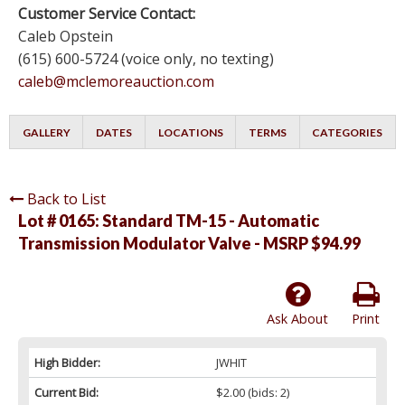
Customer Service Contact:
Caleb Opstein
(615) 600-5724 (voice only, no texting)
caleb@mclemoreauction.com
GALLERY
DATES
LOCATIONS
TERMS
CATEGORIES
Back to List
Lot # 0165:
Standard TM-15 - Automatic
Transmission Modulator Valve - MSRP $94.99
Ask About
Print
High Bidder:
JWHIT
Current Bid:
$2.00
(bids: 2)