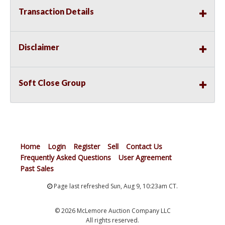
Transaction Details
Disclaimer
Soft Close Group
Home
Login
Register
Sell
Contact Us
Frequently Asked Questions
User Agreement
Past Sales
Page last refreshed Sun, Aug 9, 10:23am CT.
© 2026 McLemore Auction Company LLC
All rights reserved.