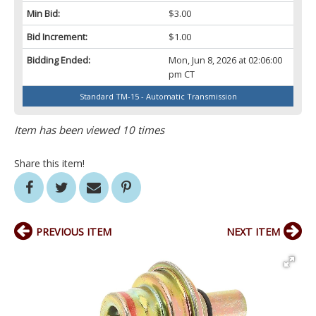
Min Bid:
$3.00
Bid Increment:
$1.00
Bidding Ended:
Mon, Jun 8, 2026 at 02:06:00
pm CT
Standard TM-15 - Automatic Transmission
Item has been viewed 10 times
Share this item!
PREVIOUS ITEM
NEXT ITEM