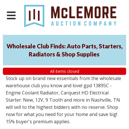
Wholesale Club Finds: Auto Parts, Starters,
Radiators & Shop Supplies
All items closed
Stock up on brand new essentials from the wholesale
warehouse club you know and love! gpd 13895C -
Engine Coolant Radiator, Carquest HD Electrical
Starter: New, 12V, 9 Tooth and more in Nashville, TN
will sell to the highest bidders with no reserve. Shop
now for what you need for your home and save big!
15% buyer's premium applies.