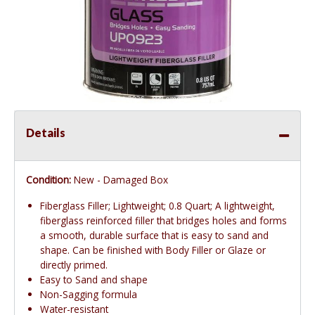
Details
Condition:
New - Damaged Box
Fiberglass Filler; Lightweight; 0.8 Quart; A lightweight,
fiberglass reinforced filler that bridges holes and forms
a smooth, durable surface that is easy to sand and
shape. Can be finished with Body Filler or Glaze or
directly primed.
Easy to Sand and shape
Non-Sagging formula
Water-resistant