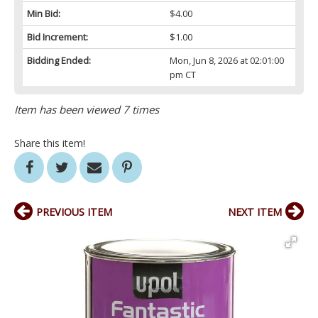
Min Bid:
$4.00
Bid Increment:
$1.00
Bidding Ended:
Mon, Jun 8, 2026 at 02:01:00
pm CT
Item has been viewed 7 times
Share this item!
PREVIOUS ITEM
NEXT ITEM