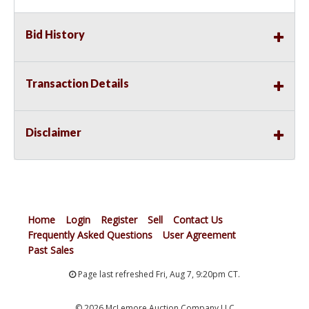
Bid History
Transaction Details
Disclaimer
Home
Login
Register
Sell
Contact Us
Frequently Asked Questions
User Agreement
Past Sales
Page last refreshed Fri, Aug 7, 9:20pm CT.
© 2026 McLemore Auction Company LLC