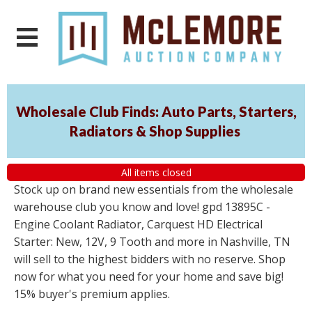
Wholesale Club Finds: Auto Parts, Starters,
Radiators & Shop Supplies
All items closed
Stock up on brand new essentials from the wholesale
warehouse club you know and love! gpd 13895C -
Engine Coolant Radiator, Carquest HD Electrical
Starter: New, 12V, 9 Tooth and more in Nashville, TN
will sell to the highest bidders with no reserve. Shop
now for what you need for your home and save big!
15% buyer's premium applies.