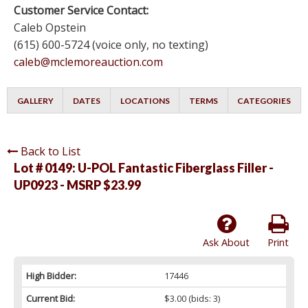
Customer Service Contact:
Caleb Opstein
(615) 600-5724 (voice only, no texting)
caleb@mclemoreauction.com
GALLERY
DATES
LOCATIONS
TERMS
CATEGORIES
Back to List
Lot # 0149:
U-POL Fantastic Fiberglass Filler -
UP0923 - MSRP $23.99
Ask About
Print
High Bidder:
17446
Current Bid:
$3.00
(bids: 3)