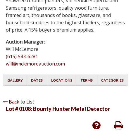
Shawnee ceramic planters, KitchenAid Superba and
Samsung refrigerators, quality wood furniture,
framed art, thousands of books, glassware, and
household sundries to the highest bidders, regardless
of price. A 15% buyer's premium applies.
Auction Manager:
Will McLemore
(615) 543-6281
will@mclemoreauction.com
GALLERY
DATES
LOCATIONS
TERMS
CATEGORIES
Back to List
Lot # 0108:
Bounty Hunter Metal Detector