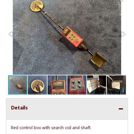
Details
Red control box with search coil and shaft.