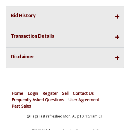
Bid History
Transaction Details
Disclaimer
Home
Login
Register
Sell
Contact Us
Frequently Asked Questions
User Agreement
Past Sales
Page last refreshed Mon, Aug 10, 1:51am CT.