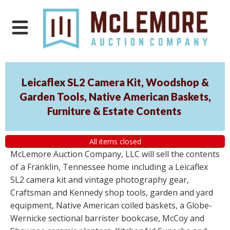
Leicaflex SL2 Camera Kit, Woodshop &
Garden Tools, Native American Baskets,
Furniture & Estate Contents
All items closed
McLemore Auction Company, LLC will sell the contents
of a Franklin, Tennessee home including a Leicaflex
SL2 camera kit and vintage photography gear,
Craftsman and Kennedy shop tools, garden and yard
equipment, Native American coiled baskets, a Globe-
Wernicke sectional barrister bookcase, McCoy and