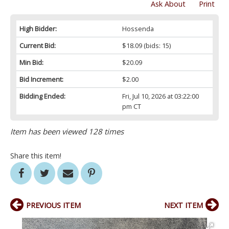
Ask About
Print
High Bidder:
Hossenda
Current Bid:
$18.09
(bids: 15)
Min Bid:
$20.09
Bid Increment:
$2.00
Bidding Ended:
Fri, Jul 10, 2026 at 03:22:00
pm CT
Item has been viewed 128 times
Share this item!
PREVIOUS ITEM
NEXT ITEM