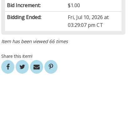
Bid Increment:
$1.00
Bidding Ended:
Fri, Jul 10, 2026 at
03:29:07 pm CT
Item has been viewed 66 times
Share this item!