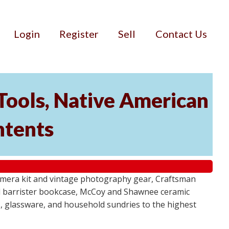
Login
Register
Sell
Contact Us
Tools, Native American
ntents
camera kit and vintage photography gear, Craftsman
al barrister bookcase, McCoy and Shawnee ceramic
, glassware, and household sundries to the highest