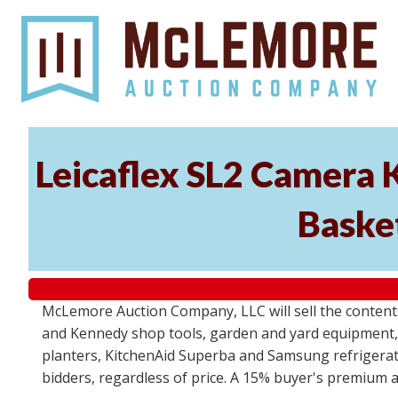
Leicaflex SL2 Camera 
Basket
McLemore Auction Company, LLC will sell the content
and Kennedy shop tools, garden and yard equipment,
planters, KitchenAid Superba and Samsung refrigerato
bidders, regardless of price. A 15% buyer's premium a