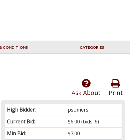
& CONDITIONS
CATEGORIES
Ask About
Print
High Bidder:
psomers
Current Bid:
$6.00
(bids: 6)
Min Bid:
$7.00