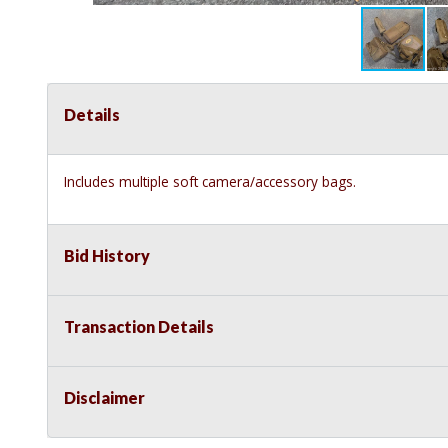
Details
Includes multiple soft camera/accessory bags.
Bid History
Transaction Details
Disclaimer