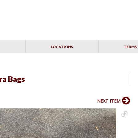
LOCATIONS
TERMS 
ra Bags
NEXT ITEM