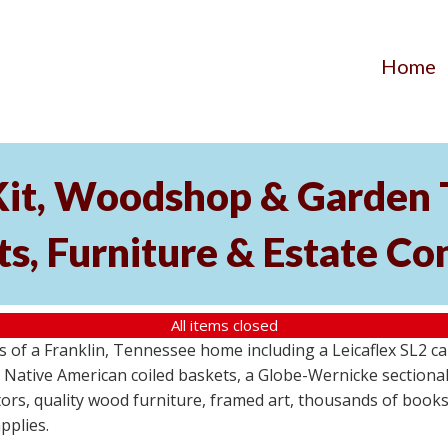
Home
Kit, Woodshop & Garden 
s, Furniture & Estate Co
All items closed
s of a Franklin, Tennessee home including a Leicaflex SL2 
 Native American coiled baskets, a Globe-Wernicke section
rs, quality wood furniture, framed art, thousands of books
pplies.