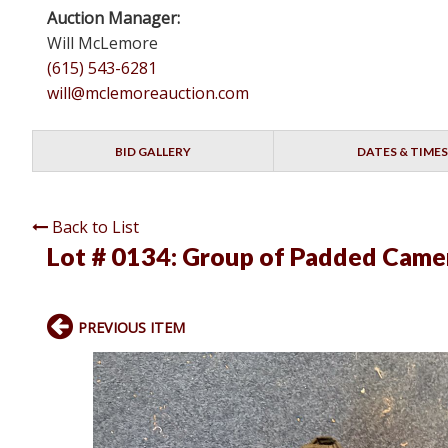
Auction Manager:
Will McLemore
(615) 543-6281
will@mclemoreauction.com
BID GALLERY
DATES & TIMES
Back to List
Lot # 0134:
Group of Padded Came
PREVIOUS ITEM