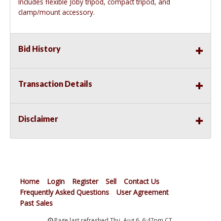
Includes flexible Joby tripod, compact tripod, and
clamp/mount accessory.
Bid History
Transaction Details
Disclaimer
Home
Login
Register
Sell
Contact Us
Frequently Asked Questions
User Agreement
Past Sales
Page last refreshed Thu, Aug 6, 6:47pm CT.