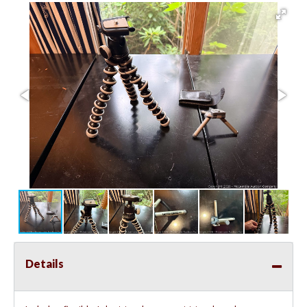
Details