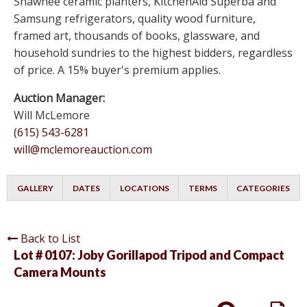
Shawnee ceramic planters, KitchenAid Superba and
Samsung refrigerators, quality wood furniture,
framed art, thousands of books, glassware, and
household sundries to the highest bidders, regardless
of price. A 15% buyer's premium applies.
Auction Manager:
Will McLemore
(615) 543-6281
will@mclemoreauction.com
GALLERY
DATES
LOCATIONS
TERMS
CATEGORIES
Back to List
Lot # 0107:
Joby Gorillapod Tripod and Compact
Camera Mounts