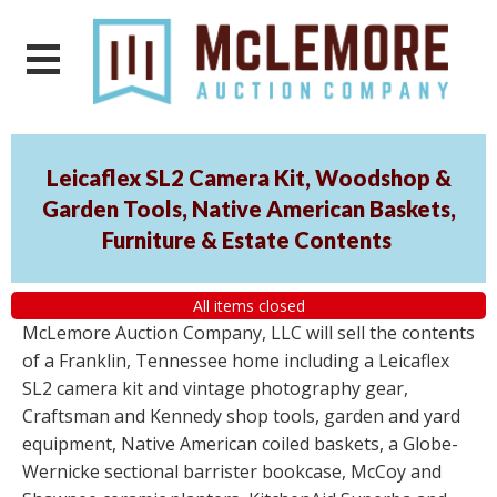
Leicaflex SL2 Camera Kit, Woodshop &
Garden Tools, Native American Baskets,
Furniture & Estate Contents
All items closed
McLemore Auction Company, LLC will sell the contents
of a Franklin, Tennessee home including a Leicaflex
SL2 camera kit and vintage photography gear,
Craftsman and Kennedy shop tools, garden and yard
equipment, Native American coiled baskets, a Globe-
Wernicke sectional barrister bookcase, McCoy and