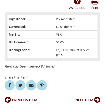
Ask About
Print
High Bidder:
Philmontstaff
Current Bid:
$7.01
(bids: 8)
Min Bid:
$8.01
Bid Increment:
$1.00
Bidding Ended:
Fri, Jul 10, 2026 at 03:27:10
pm CT
Item has been viewed 87 times
Share this item!
PREVIOUS ITEM
NEXT ITEM