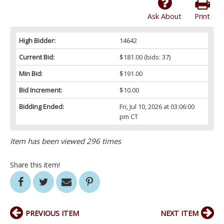
Ask About
Print
High Bidder:
14642
Current Bid:
$181.00
(bids: 37)
Min Bid:
$191.00
Bid Increment:
$10.00
Bidding Ended:
Fri, Jul 10, 2026 at 03:06:00
pm CT
Item has been viewed 296 times
Share this item!
PREVIOUS ITEM
NEXT ITEM