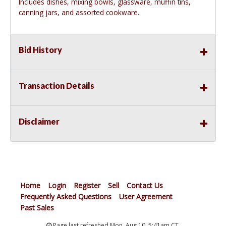
Includes dishes, mixing bowls, glassware, muffin tins,
canning jars, and assorted cookware.
Bid History
Transaction Details
Disclaimer
Home
Login
Register
Sell
Contact Us
Frequently Asked Questions
User Agreement
Past Sales
Page last refreshed Mon, Aug 10, 5:41am CT.