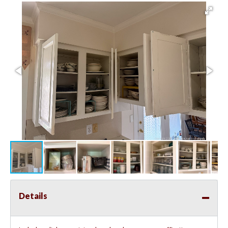
Details