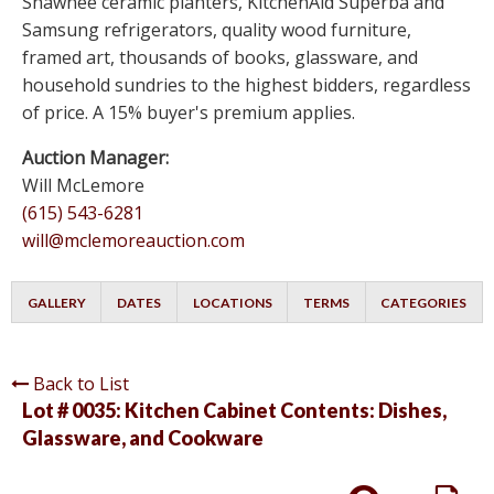
Shawnee ceramic planters, KitchenAid Superba and
Samsung refrigerators, quality wood furniture,
framed art, thousands of books, glassware, and
household sundries to the highest bidders, regardless
of price. A 15% buyer's premium applies.
Auction Manager:
Will McLemore
(615) 543-6281
will@mclemoreauction.com
GALLERY
DATES
LOCATIONS
TERMS
CATEGORIES
Back to List
Lot # 0035:
Kitchen Cabinet Contents: Dishes,
Glassware, and Cookware