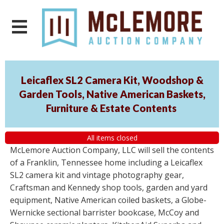
Leicaflex SL2 Camera Kit, Woodshop &
Garden Tools, Native American Baskets,
Furniture & Estate Contents
All items closed
McLemore Auction Company, LLC will sell the contents
of a Franklin, Tennessee home including a Leicaflex
SL2 camera kit and vintage photography gear,
Craftsman and Kennedy shop tools, garden and yard
equipment, Native American coiled baskets, a Globe-
Wernicke sectional barrister bookcase, McCoy and