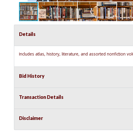
Details
Includes atlas, history, literature, and assorted nonfiction v
Bid History
Transaction Details
Disclaimer