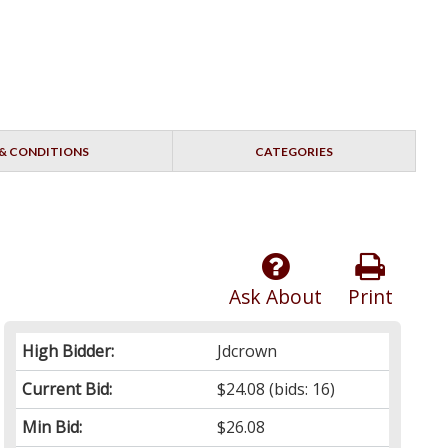
& CONDITIONS
CATEGORIES
Ask About
Print
High Bidder:
Jdcrown
Current Bid:
$24.08
(bids: 16)
Min Bid:
$26.08