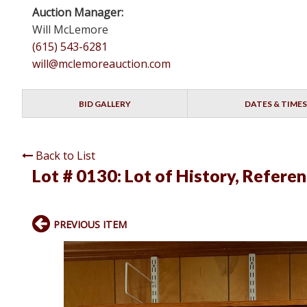
Auction Manager:
Will McLemore
(615) 543-6281
will@mclemoreauction.com
BID GALLERY
DATES & TIMES
Back to List
Lot # 0130:
Lot of History, Refere
PREVIOUS ITEM