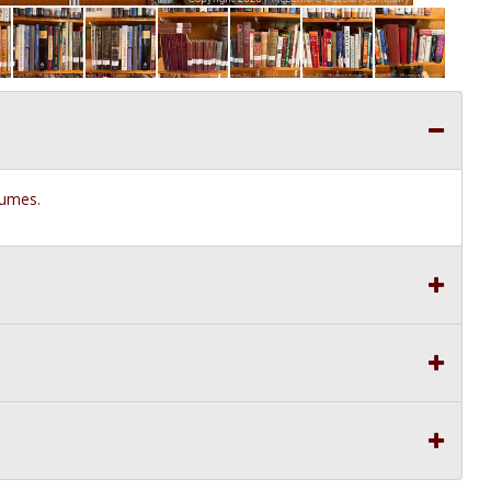
olumes.