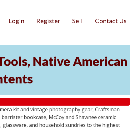
Login
Register
Sell
Contact Us
Tools, Native American
ntents
camera kit and vintage photography gear, Craftsman
al barrister bookcase, McCoy and Shawnee ceramic
, glassware, and household sundries to the highest