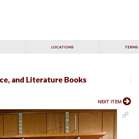
LOCATIONS
TERMS 
nce, and Literature Books
NEXT ITEM