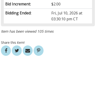
Bid Increment:
$2.00
Bidding Ended:
Fri, Jul 10, 2026 at
03:30:10 pm CT
Item has been viewed 105 times
Share this item!