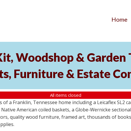
Home
Kit, Woodshop & Garden 
s, Furniture & Estate Co
All items closed
s of a Franklin, Tennessee home including a Leicaflex SL2 
 Native American coiled baskets, a Globe-Wernicke section
rs, quality wood furniture, framed art, thousands of books
pplies.