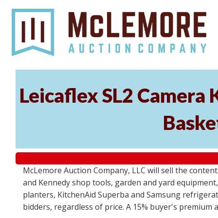
Leicaflex SL2 Camera 
Basket
McLemore Auction Company, LLC will sell the content
and Kennedy shop tools, garden and yard equipment,
planters, KitchenAid Superba and Samsung refrigerato
bidders, regardless of price. A 15% buyer's premium a