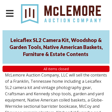
Leicaflex SL2 Camera Kit, Woodshop &
Garden Tools, Native American Baskets,
Furniture & Estate Contents
All items closed
McLemore Auction Company, LLC will sell the contents
of a Franklin, Tennessee home including a Leicaflex
SL2 camera kit and vintage photography gear,
Craftsman and Kennedy shop tools, garden and yard
equipment, Native American coiled baskets, a Globe-
Wernicke sectional barrister bookcase, McCoy and