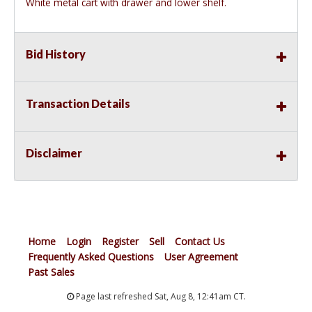
White metal cart with drawer and lower shelf.
Bid History
Transaction Details
Disclaimer
Home
Login
Register
Sell
Contact Us
Frequently Asked Questions
User Agreement
Past Sales
Page last refreshed Sat, Aug 8, 12:41am CT.