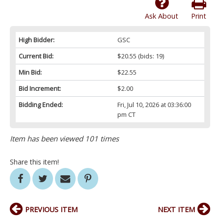
Ask About
Print
High Bidder:
GSC
Current Bid:
$20.55
(bids: 19)
Min Bid:
$22.55
Bid Increment:
$2.00
Bidding Ended:
Fri, Jul 10, 2026 at 03:36:00
pm CT
Item has been viewed 101 times
Share this item!
PREVIOUS ITEM
NEXT ITEM