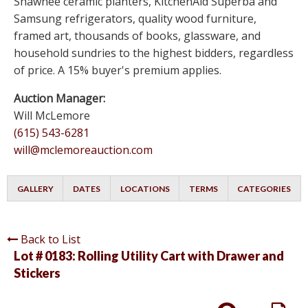
Shawnee ceramic planters, KitchenAid Superba and
Samsung refrigerators, quality wood furniture,
framed art, thousands of books, glassware, and
household sundries to the highest bidders, regardless
of price. A 15% buyer's premium applies.
Auction Manager:
Will McLemore
(615) 543-6281
will@mclemoreauction.com
GALLERY
DATES
LOCATIONS
TERMS
CATEGORIES
Back to List
Lot # 0183:
Rolling Utility Cart with Drawer and
Stickers