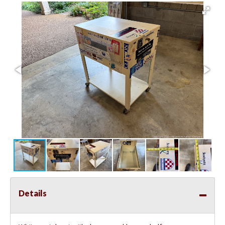
Details