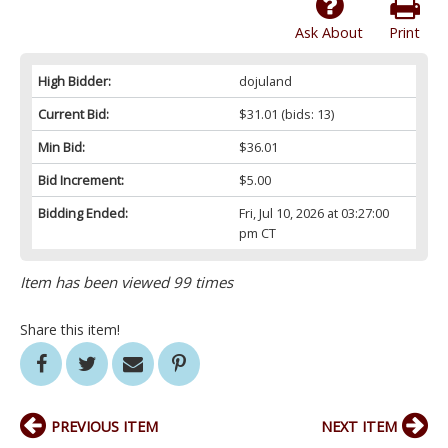
Ask About
Print
High Bidder:
dojuland
Current Bid:
$31.01
(bids: 13)
Min Bid:
$36.01
Bid Increment:
$5.00
Bidding Ended:
Fri, Jul 10, 2026 at 03:27:00
pm CT
Item has been viewed 99 times
Share this item!
PREVIOUS ITEM
NEXT ITEM