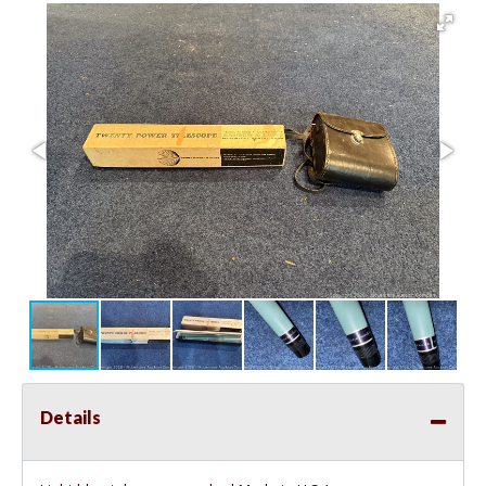
Details