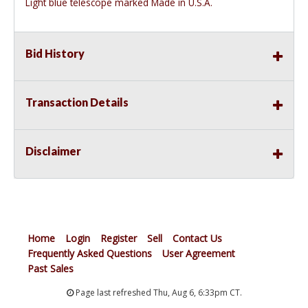
Light blue telescope marked Made in U.S.A.
Bid History
Transaction Details
Disclaimer
Home
Login
Register
Sell
Contact Us
Frequently Asked Questions
User Agreement
Past Sales
Page last refreshed Thu, Aug 6, 6:33pm CT.