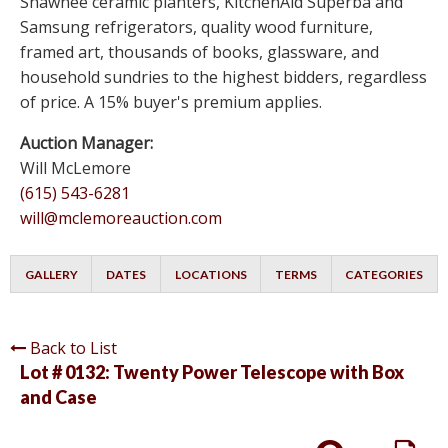
Shawnee ceramic planters, KitchenAid Superba and
Samsung refrigerators, quality wood furniture,
framed art, thousands of books, glassware, and
household sundries to the highest bidders, regardless
of price. A 15% buyer's premium applies.
Auction Manager:
Will McLemore
(615) 543-6281
will@mclemoreauction.com
GALLERY
DATES
LOCATIONS
TERMS
CATEGORIES
Back to List
Lot # 0132:
Twenty Power Telescope with Box
and Case