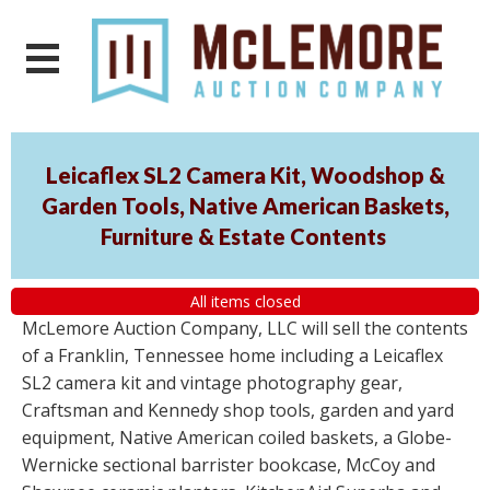
Leicaflex SL2 Camera Kit, Woodshop &
Garden Tools, Native American Baskets,
Furniture & Estate Contents
All items closed
McLemore Auction Company, LLC will sell the contents
of a Franklin, Tennessee home including a Leicaflex
SL2 camera kit and vintage photography gear,
Craftsman and Kennedy shop tools, garden and yard
equipment, Native American coiled baskets, a Globe-
Wernicke sectional barrister bookcase, McCoy and