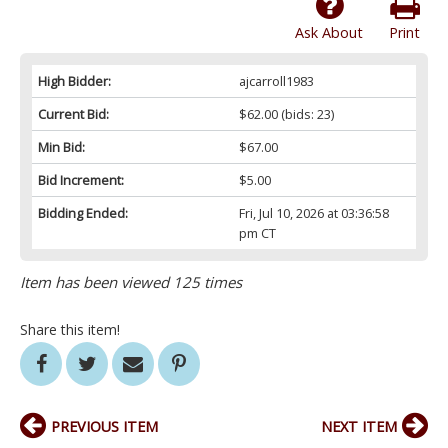
Ask About
Print
High Bidder:
ajcarroll1983
Current Bid:
$62.00
(bids: 23)
Min Bid:
$67.00
Bid Increment:
$5.00
Bidding Ended:
Fri, Jul 10, 2026 at 03:36:58
pm CT
Item has been viewed 125 times
Share this item!
PREVIOUS ITEM
NEXT ITEM