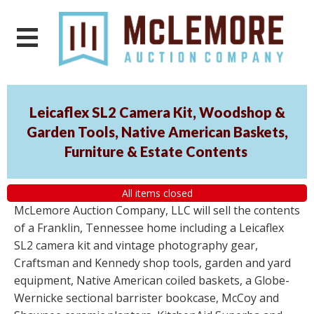
Leicaflex SL2 Camera Kit, Woodshop &
Garden Tools, Native American Baskets,
Furniture & Estate Contents
All items closed
McLemore Auction Company, LLC will sell the contents
of a Franklin, Tennessee home including a Leicaflex
SL2 camera kit and vintage photography gear,
Craftsman and Kennedy shop tools, garden and yard
equipment, Native American coiled baskets, a Globe-
Wernicke sectional barrister bookcase, McCoy and