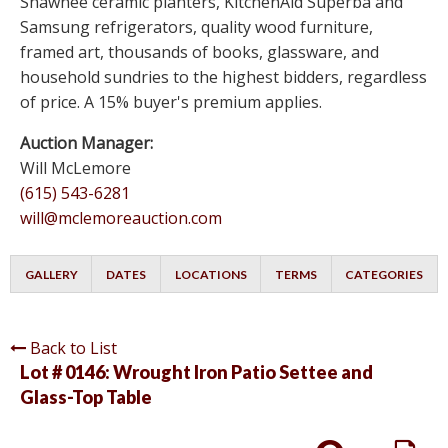
Shawnee ceramic planters, KitchenAid Superba and
Samsung refrigerators, quality wood furniture,
framed art, thousands of books, glassware, and
household sundries to the highest bidders, regardless
of price. A 15% buyer's premium applies.
Auction Manager:
Will McLemore
(615) 543-6281
will@mclemoreauction.com
GALLERY
DATES
LOCATIONS
TERMS
CATEGORIES
Back to List
Lot # 0146:
Wrought Iron Patio Settee and
Glass-Top Table