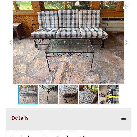
Details