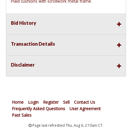
Plaid cushions with scrollwork metal frame.
Bid History
Transaction Details
Disclaimer
Home
Login
Register
Sell
Contact Us
Frequently Asked Questions
User Agreement
Past Sales
Page last refreshed Thu, Aug 6, 2:10am CT.