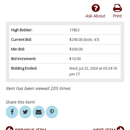
Ask About
Print
High Bidder:
17853
Current Bid:
$290.00
(bids: 47)
Min Bid:
$300.00
Bid Increment:
$10.00
Bidding Ended:
Wed, Jul 22, 2026 at 03:24:16
pm CT
Item has been viewed 205 times
Share this item!