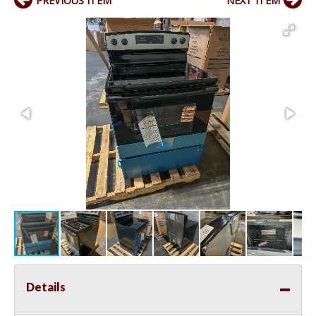
PREVIOUS ITEM
NEXT ITEM
Details