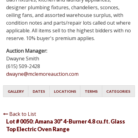
designer plumbing fixtures, chandeliers, sconces,
ceiling fans, and assorted warehouse surplus, with
condition notes and parts/repair lots called out where
applicable. All items sell to the highest bidders with no
reserve. 10% buyer's premium applies.
Auction Manager:
Dwayne Smith
(615) 509-2428
dwayne@mclemoreauction.com
GALLERY
DATES
LOCATIONS
TERMS
CATEGORIES
Back to List
Lot # 0050:
Amana 30" 4-Burner 4.8 cu.ft. Glass
Top Electric Oven Range