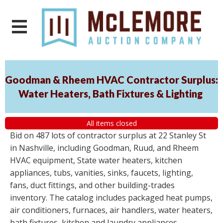
Goodman & Rheem HVAC Contractor Surplus:
Water Heaters, Bath Fixtures & Lighting
All items closed
Bid on 487 lots of contractor surplus at 22 Stanley St
in Nashville, including Goodman, Ruud, and Rheem
HVAC equipment, State water heaters, kitchen
appliances, tubs, vanities, sinks, faucets, lighting,
fans, duct fittings, and other building-trades
inventory. The catalog includes packaged heat pumps,
air conditioners, furnaces, air handlers, water heaters,
bath fixtures, kitchen and laundry appliances,