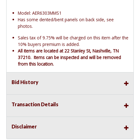
Model: AER6303MMS1
Has some dented/bent panels on back side, see
photos.
Sales tax of 9.75% will be charged on this item after the
10% buyers premium is added.
All items are located at 22 Stanley St, Nashville, TN
37210. Items can be inspected and will be removed
from this location.
Bid History
Transaction Details
Disclaimer