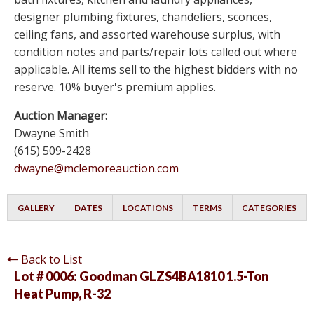
designer plumbing fixtures, chandeliers, sconces,
ceiling fans, and assorted warehouse surplus, with
condition notes and parts/repair lots called out where
applicable. All items sell to the highest bidders with no
reserve. 10% buyer's premium applies.
Auction Manager:
Dwayne Smith
(615) 509-2428
dwayne@mclemoreauction.com
GALLERY
DATES
LOCATIONS
TERMS
CATEGORIES
Back to List
Lot # 0006:
Goodman GLZS4BA1810 1.5-Ton
Heat Pump, R-32