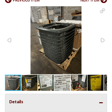
PREVIOUS ITEM
NEXT ITEM
Details