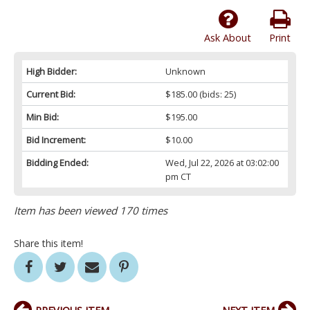
Ask About
Print
High Bidder:
Unknown
Current Bid:
$185.00
(bids: 25)
Min Bid:
$195.00
Bid Increment:
$10.00
Bidding Ended:
Wed, Jul 22, 2026 at 03:02:00
pm CT
Item has been viewed 170 times
Share this item!