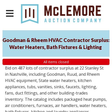
Goodman & Rheem HVAC Contractor Surplus:
Water Heaters, Bath Fixtures & Lighting
All items closed
Bid on 487 lots of contractor surplus at 22 Stanley St
in Nashville, including Goodman, Ruud, and Rheem
HVAC equipment, State water heaters, kitchen
appliances, tubs, vanities, sinks, faucets, lighting,
fans, duct fittings, and other building-trades
inventory. The catalog includes packaged heat pumps,
air conditioners, furnaces, air handlers, water heaters,
bath fixtures, kitchen and laundry appliances,