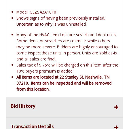
Model: GLZS4BA1810
Shows signs of having been previously installed.
Uncertain as to why is was uninstalled.
Many of the HVAC item Lots are scratch and dent units.
Some dents or scratches are cosmetic while others
may be more severe. Bidders are highly encouraged to
come inspect these units in person. Units are sold as-is
and all sales are final.
Sales tax of 9.75% will be charged on this item after the
10% buyers premium is added.
All items are located at 22 Stanley St, Nashville, TN
37210. Items can be inspected and will be removed
from this location.
Bid History
Transaction Details