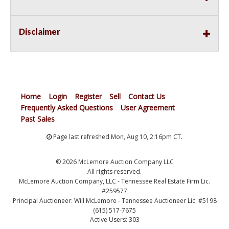
Disclaimer
Home
Login
Register
Sell
Contact Us
Frequently Asked Questions
User Agreement
Past Sales
Page last refreshed Mon, Aug 10, 2:16pm CT.
© 2026 McLemore Auction Company LLC
All rights reserved.
McLemore Auction Company, LLC - Tennessee Real Estate Firm Lic.
#259577
Principal Auctioneer: Will McLemore - Tennessee Auctioneer Lic. #5198
(615) 517-7675
Active Users: 303