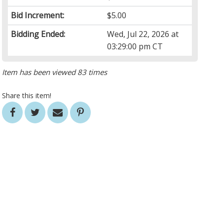
Bid Increment:
$5.00
Bidding Ended:
Wed, Jul 22, 2026 at
03:29:00 pm CT
Item has been viewed 83 times
Share this item!