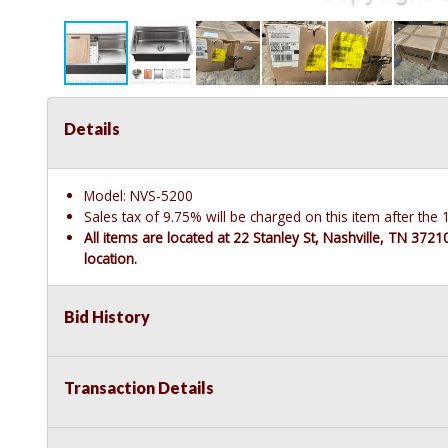
Details
Model: NVS-5200
Sales tax of 9.75% will be charged on this item after th
All items are located at 22 Stanley St, Nashville, TN 372
location.
Bid History
Transaction Details