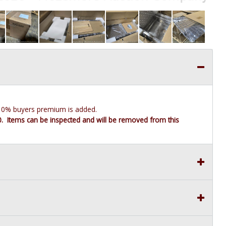
e 10% buyers premium is added.
10. Items can be inspected and will be removed from this