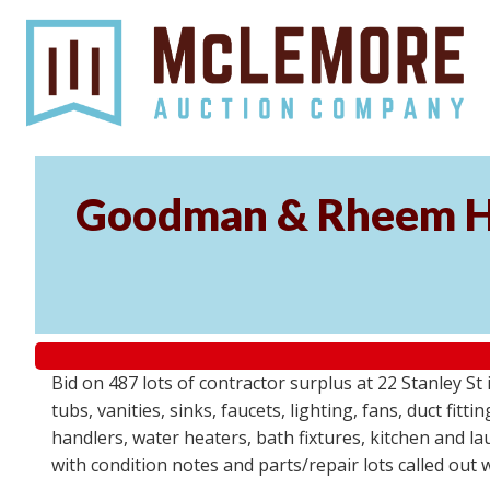
Goodman & Rheem HV
Bid on 487 lots of contractor surplus at 22 Stanley 
tubs, vanities, sinks, faucets, lighting, fans, duct fi
handlers, water heaters, bath fixtures, kitchen and l
with condition notes and parts/repair lots called out 