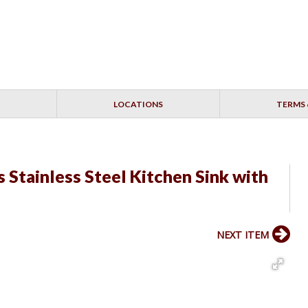
LOCATIONS
TERMS 
Stainless Steel Kitchen Sink with
NEXT ITEM