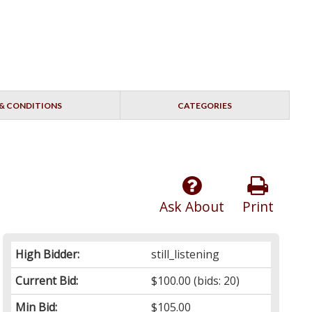
& CONDITIONS
CATEGORIES
Ask About
Print
High Bidder:
still_listening
Current Bid:
$100.00
(bids: 20)
Min Bid:
$105.00