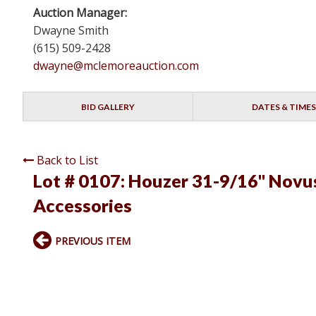
Auction Manager:
Dwayne Smith
(615) 509-2428
dwayne@mclemoreauction.com
BID GALLERY
DATES & TIMES
Back to List
Lot # 0107:
Houzer 31-9/16" Novus 
Accessories
PREVIOUS ITEM