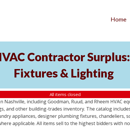
Home
AC Contractor Surplus: 
Fixtures & Lighting
All items closed
St in Nashville, including Goodman, Ruud, and Rheem HVAC eq
ttings, and other building-trades inventory. The catalog inclu
aundry appliances, designer plumbing fixtures, chandeliers, 
where applicable. All items sell to the highest bidders with 