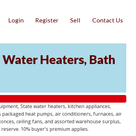
Login
Register
Sell
Contact Us
Water Heaters, Bath
uipment, State water heaters, kitchen appliances,
des packaged heat pumps, air conditioners, furnaces, air
sconces, ceiling fans, and assorted warehouse surplus,
no reserve. 10% buyer's premium applies.