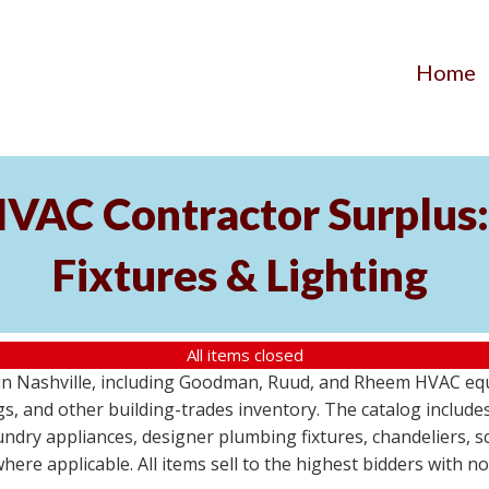
Home
AC Contractor Surplus: 
Fixtures & Lighting
All items closed
St in Nashville, including Goodman, Ruud, and Rheem HVAC eq
ttings, and other building-trades inventory. The catalog inclu
aundry appliances, designer plumbing fixtures, chandeliers, 
where applicable. All items sell to the highest bidders with 