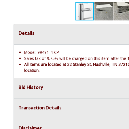
Details
Model: 99491-4-CP
Sales tax of 9.75% will be charged on this item after th
All items are located at 22 Stanley St, Nashville, TN 372
location.
Bid History
Transaction Details
Disclaimer