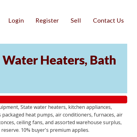
Login
Register
Sell
Contact Us
Water Heaters, Bath
uipment, State water heaters, kitchen appliances,
des packaged heat pumps, air conditioners, furnaces, air
sconces, ceiling fans, and assorted warehouse surplus,
no reserve. 10% buyer's premium applies.