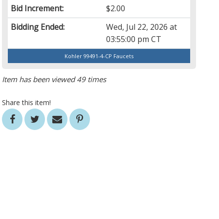
Bid Increment:
$2.00
Bidding Ended:
Wed, Jul 22, 2026 at
03:55:00 pm CT
Kohler 99491-4-CP Faucets
Item has been viewed 49 times
Share this item!