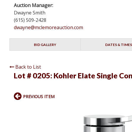
Auction Manager:
Dwayne Smith
(615) 509-2428
dwayne@mclemoreauction.com
BID GALLERY
DATES & TIMES
Back to List
Lot # 0205:
Kohler Elate Single Co
PREVIOUS ITEM