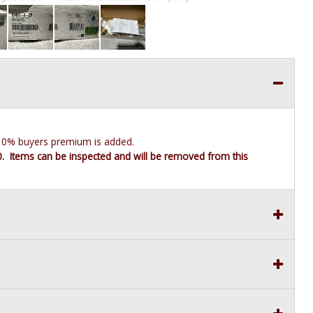
e 10% buyers premium is added.
10. Items can be inspected and will be removed from this