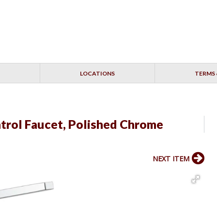
LOCATIONS
TERMS 
ntrol Faucet, Polished Chrome
NEXT ITEM