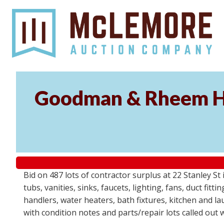
Goodman & Rheem HV
Bid on 487 lots of contractor surplus at 22 Stanley 
tubs, vanities, sinks, faucets, lighting, fans, duct fi
handlers, water heaters, bath fixtures, kitchen and l
with condition notes and parts/repair lots called out 