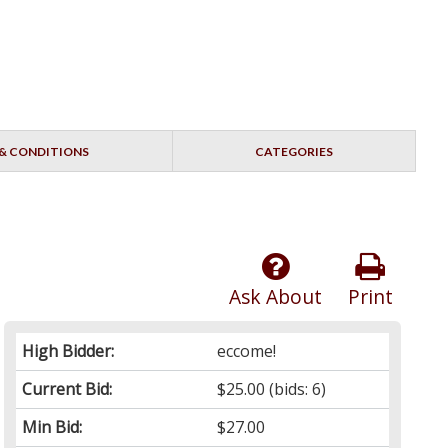
& CONDITIONS
CATEGORIES
Ask About
Print
High Bidder:
eccome!
Current Bid:
$25.00
(bids: 6)
Min Bid:
$27.00