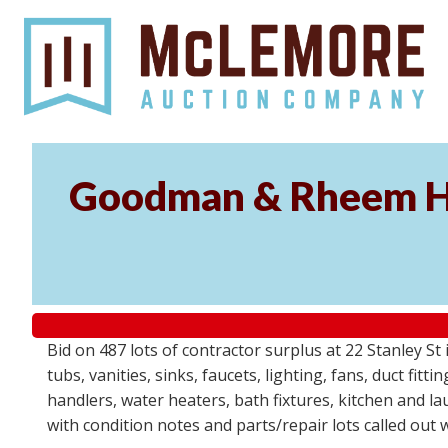
Goodman & Rheem HV
Bid on 487 lots of contractor surplus at 22 Stanley 
tubs, vanities, sinks, faucets, lighting, fans, duct fi
handlers, water heaters, bath fixtures, kitchen and l
with condition notes and parts/repair lots called out 