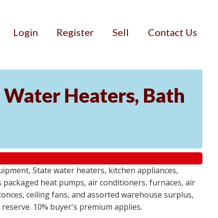
Login
Register
Sell
Contact Us
Water Heaters, Bath
uipment, State water heaters, kitchen appliances,
des packaged heat pumps, air conditioners, furnaces, air
sconces, ceiling fans, and assorted warehouse surplus,
no reserve. 10% buyer's premium applies.