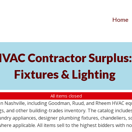
Home
AC Contractor Surplus: 
Fixtures & Lighting
All items closed
St in Nashville, including Goodman, Ruud, and Rheem HVAC eq
ttings, and other building-trades inventory. The catalog inclu
aundry appliances, designer plumbing fixtures, chandeliers, 
where applicable. All items sell to the highest bidders with 