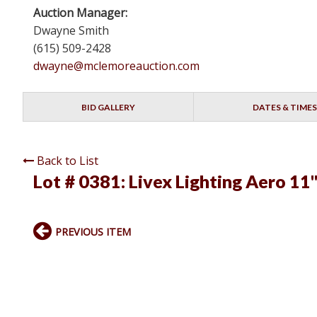
Auction Manager:
Dwayne Smith
(615) 509-2428
dwayne@mclemoreauction.com
BID GALLERY
DATES & TIMES
Back to List
Lot # 0381:
Livex Lighting Aero 11
PREVIOUS ITEM