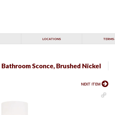
LOCATIONS
TERMS 
" Bathroom Sconce, Brushed Nickel
NEXT ITEM