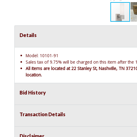
Details
Model: 10101-91
Sales tax of 9.75% will be charged on this item after th
All items are located at 22 Stanley St, Nashville, TN 372
location.
Bid History
Transaction Details
Disclaimer