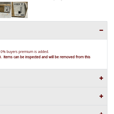
e 10% buyers premium is added.
10. Items can be inspected and will be removed from this