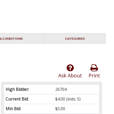
& CONDITIONS
CATEGORIES
Ask About
Print
High Bidder:
26704
Current Bid:
$4.00
(bids: 5)
Min Bid:
$5.00