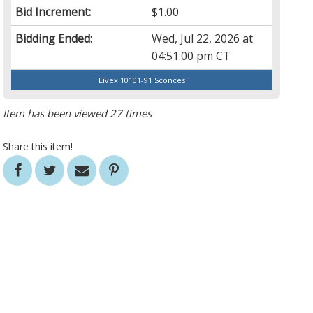
Bid Increment:
$1.00
Bidding Ended:
Wed, Jul 22, 2026 at
04:51:00 pm CT
Livex 10101-91 Sconces
Item has been viewed 27 times
Share this item!