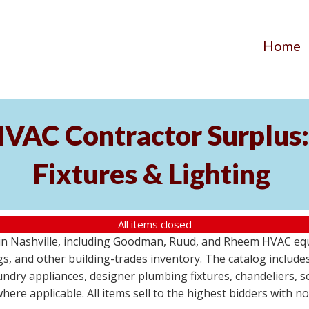
Home
AC Contractor Surplus: 
Fixtures & Lighting
All items closed
St in Nashville, including Goodman, Ruud, and Rheem HVAC eq
ttings, and other building-trades inventory. The catalog inclu
aundry appliances, designer plumbing fixtures, chandeliers, 
where applicable. All items sell to the highest bidders with 