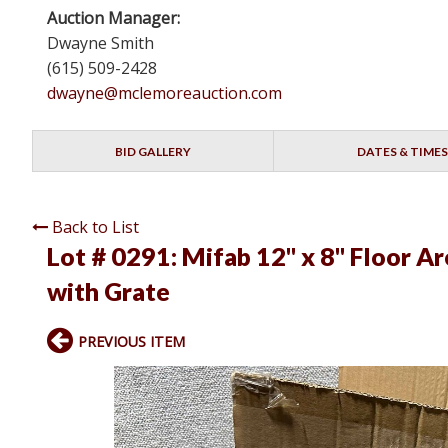
Auction Manager:
Dwayne Smith
(615) 509-2428
dwayne@mclemoreauction.com
BID GALLERY
DATES & TIMES
Back to List
Lot # 0291:
Mifab 12" x 8" Floor Ar
with Grate
PREVIOUS ITEM