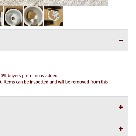
e 10% buyers premium is added.
10. Items can be inspected and will be removed from this