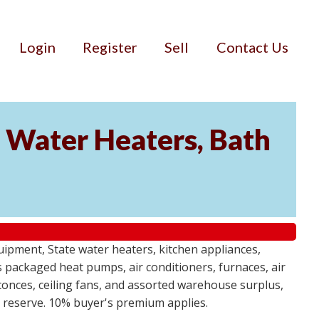
Login
Register
Sell
Contact Us
Water Heaters, Bath
uipment, State water heaters, kitchen appliances,
des packaged heat pumps, air conditioners, furnaces, air
sconces, ceiling fans, and assorted warehouse surplus,
no reserve. 10% buyer's premium applies.