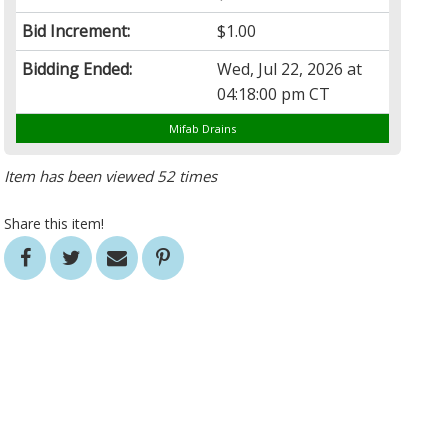
Bid Increment:
$1.00
Bidding Ended:
Wed, Jul 22, 2026 at
04:18:00 pm CT
Mifab Drains
Item has been viewed 52 times
Share this item!