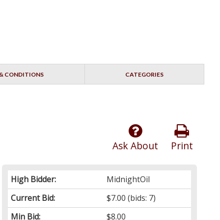
& CONDITIONS
CATEGORIES
Ask About
Print
High Bidder:
MidnightOil
Current Bid:
$7.00
(bids: 7)
Min Bid:
$8.00