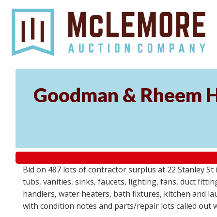
Goodman & Rheem HV
Bid on 487 lots of contractor surplus at 22 Stanley 
tubs, vanities, sinks, faucets, lighting, fans, duct fi
handlers, water heaters, bath fixtures, kitchen and l
with condition notes and parts/repair lots called out 