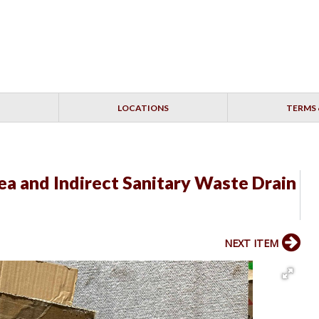
LOCATIONS
TERMS 
ea and Indirect Sanitary Waste Drain
NEXT ITEM