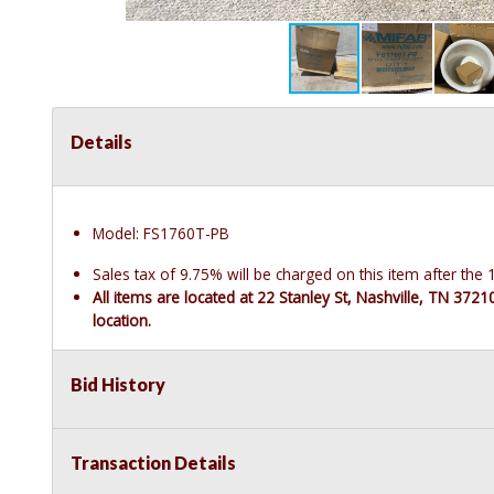
Details
Model: FS1760T-PB
Sales tax of 9.75% will be charged on this item after th
All items are located at 22 Stanley St, Nashville, TN 372
location.
Bid History
Transaction Details