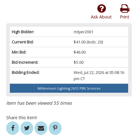
Ask About
Print
High Bidder:
rtdyer2001
Current Bid:
$41.00
(bids: 20)
Min Bid:
$46.00
Bid Increment:
$5.00
Bidding Ended:
Wed, Jul 22, 2026 at 05:08:16
pm CT
Millennium Lighting 2612 PBK Sconces
Item has been viewed 55 times
Share this item!