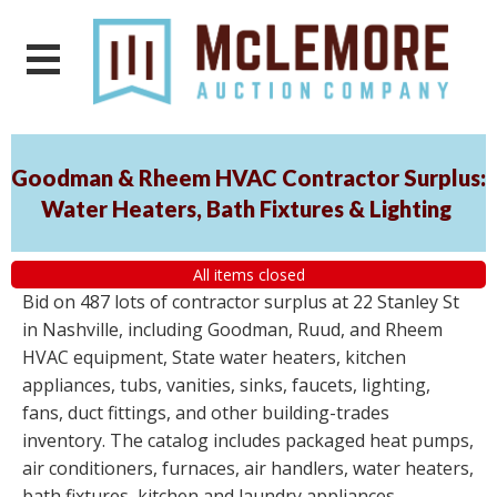
Goodman & Rheem HVAC Contractor Surplus:
Water Heaters, Bath Fixtures & Lighting
All items closed
Bid on 487 lots of contractor surplus at 22 Stanley St
in Nashville, including Goodman, Ruud, and Rheem
HVAC equipment, State water heaters, kitchen
appliances, tubs, vanities, sinks, faucets, lighting,
fans, duct fittings, and other building-trades
inventory. The catalog includes packaged heat pumps,
air conditioners, furnaces, air handlers, water heaters,
bath fixtures, kitchen and laundry appliances,