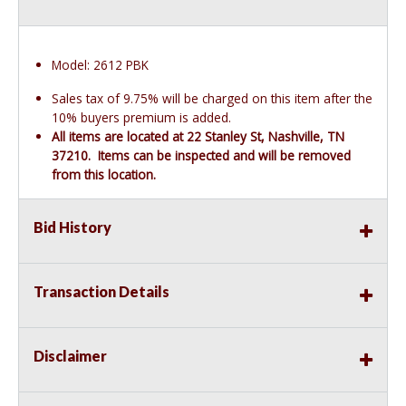
Model: 2612 PBK
Sales tax of 9.75% will be charged on this item after the
10% buyers premium is added.
All items are located at 22 Stanley St, Nashville, TN
37210. Items can be inspected and will be removed
from this location.
Bid History
Transaction Details
Disclaimer