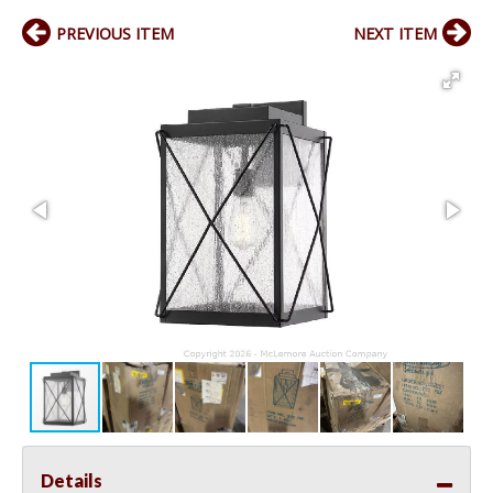
PREVIOUS ITEM
NEXT ITEM
Details