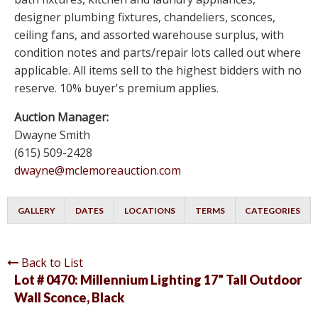
designer plumbing fixtures, chandeliers, sconces,
ceiling fans, and assorted warehouse surplus, with
condition notes and parts/repair lots called out where
applicable. All items sell to the highest bidders with no
reserve. 10% buyer's premium applies.
Auction Manager:
Dwayne Smith
(615) 509-2428
dwayne@mclemoreauction.com
GALLERY
DATES
LOCATIONS
TERMS
CATEGORIES
Back to List
Lot # 0470:
Millennium Lighting 17" Tall Outdoor
Wall Sconce, Black