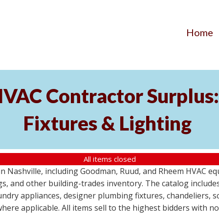
Home
AC Contractor Surplus: 
Fixtures & Lighting
All items closed
St in Nashville, including Goodman, Ruud, and Rheem HVAC eq
ttings, and other building-trades inventory. The catalog inclu
aundry appliances, designer plumbing fixtures, chandeliers, 
where applicable. All items sell to the highest bidders with 