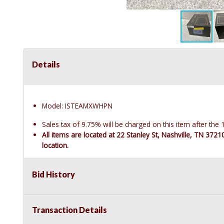
Details
Model: ISTEAMXWHPN
Sales tax of 9.75% will be charged on this item after th
All items are located at 22 Stanley St, Nashville, TN 372
location.
Bid History
Transaction Details