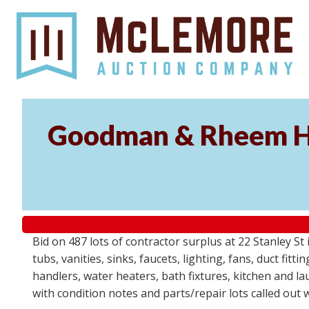
Goodman & Rheem HV
Bid on 487 lots of contractor surplus at 22 Stanley 
tubs, vanities, sinks, faucets, lighting, fans, duct fi
handlers, water heaters, bath fixtures, kitchen and l
with condition notes and parts/repair lots called out 