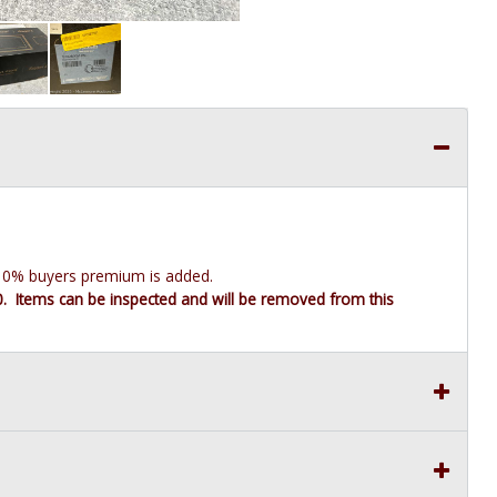
e 10% buyers premium is added.
10. Items can be inspected and will be removed from this