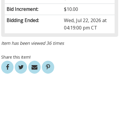
Bid Increment:
$10.00
Bidding Ended:
Wed, Jul 22, 2026 at
04:19:00 pm CT
Item has been viewed 36 times
Share this item!