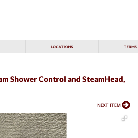
LOCATIONS
TERMS 
eam Shower Control and SteamHead,
NEXT ITEM