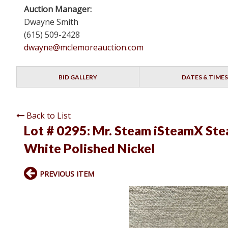
Auction Manager:
Dwayne Smith
(615) 509-2428
dwayne@mclemoreauction.com
BID GALLERY
DATES & TIMES
Back to List
Lot # 0295:
Mr. Steam iSteamX St
White Polished Nickel
PREVIOUS ITEM