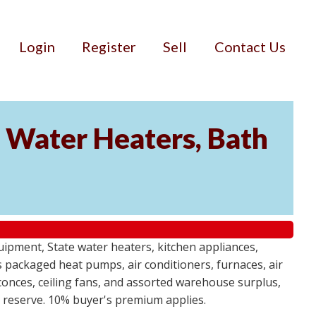
Login
Register
Sell
Contact Us
Water Heaters, Bath
uipment, State water heaters, kitchen appliances,
des packaged heat pumps, air conditioners, furnaces, air
sconces, ceiling fans, and assorted warehouse surplus,
no reserve. 10% buyer's premium applies.