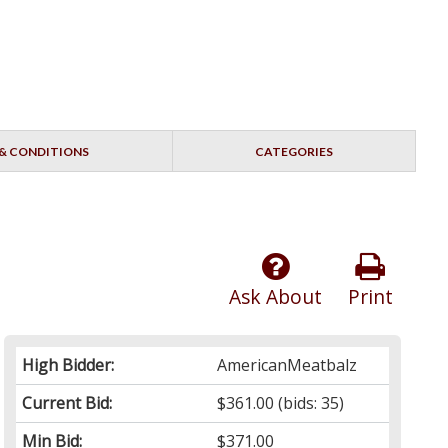
& CONDITIONS
CATEGORIES
Ask About
Print
High Bidder:
AmericanMeatbalz
Current Bid:
$361.00
(bids: 35)
Min Bid:
$371.00