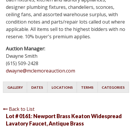
designer plumbing fixtures, chandeliers, sconces,
ceiling fans, and assorted warehouse surplus, with
condition notes and parts/repair lots called out where
applicable. All items sell to the highest bidders with no
reserve. 10% buyer's premium applies.
Auction Manager:
Dwayne Smith
(615) 509-2428
dwayne@mclemoreauction.com
GALLERY
DATES
LOCATIONS
TERMS
CATEGORIES
Back to List
Lot # 0161:
Newport Brass Keaton Widespread
Lavatory Faucet, Antique Brass