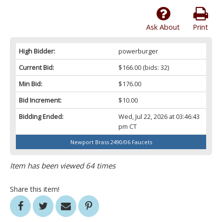
Ask About
Print
High Bidder:
powerburger
Current Bid:
$166.00
(bids: 32)
Min Bid:
$176.00
Bid Increment:
$10.00
Bidding Ended:
Wed, Jul 22, 2026 at 03:46:43
pm CT
Newport Brass 2490/06 Faucets
Item has been viewed 64 times
Share this item!