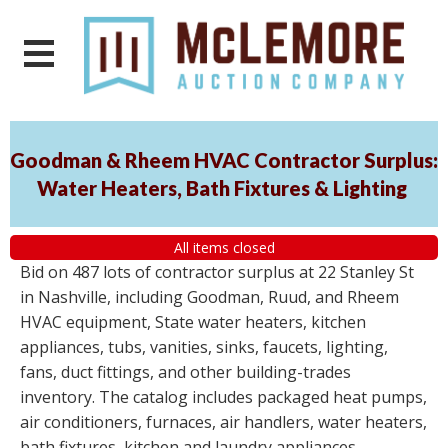
Goodman & Rheem HVAC Contractor Surplus:
Water Heaters, Bath Fixtures & Lighting
All items closed
Bid on 487 lots of contractor surplus at 22 Stanley St
in Nashville, including Goodman, Ruud, and Rheem
HVAC equipment, State water heaters, kitchen
appliances, tubs, vanities, sinks, faucets, lighting,
fans, duct fittings, and other building-trades
inventory. The catalog includes packaged heat pumps,
air conditioners, furnaces, air handlers, water heaters,
bath fixtures, kitchen and laundry appliances,