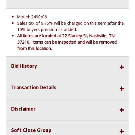
Model: 2490/06
Sales tax of 9.75% will be charged on this item after the
10% buyers premium is added.
All items are located at 22 Stanley St, Nashville, TN
37210. Items can be inspected and will be removed
from this location.
Bid History
Transaction Details
Disclaimer
Soft Close Group