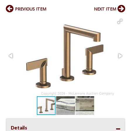
PREVIOUS ITEM
NEXT ITEM
Details