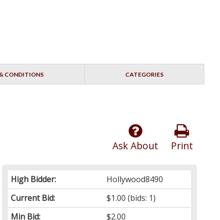
& CONDITIONS
CATEGORIES
Ask About
Print
High Bidder:
Hollywood8490
Current Bid:
$1.00
(bids: 1)
Min Bid:
$2.00