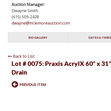
Auction Manager:
Dwayne Smith
(615) 509-2428
dwayne@mclemoreauction.com
BID GALLERY
DATES & TIMES
Back to List
Lot # 0075:
Praxis AcrylX 60" x 31
Drain
PREVIOUS ITEM