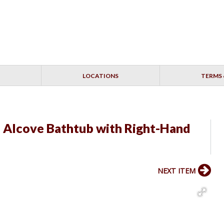
LOCATIONS
TERMS 
" Alcove Bathtub with Right-Hand
NEXT ITEM