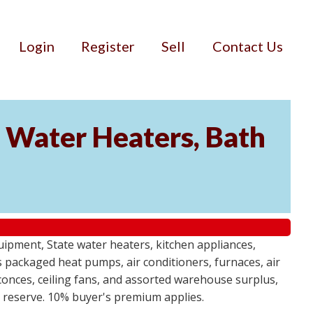
Login
Register
Sell
Contact Us
Water Heaters, Bath
uipment, State water heaters, kitchen appliances,
des packaged heat pumps, air conditioners, furnaces, air
sconces, ceiling fans, and assorted warehouse surplus,
no reserve. 10% buyer's premium applies.