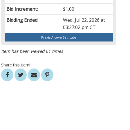
Bid Increment:
$1.00
Bidding Ended:
Wed, Jul 22, 2026 at
03:27:02 pm CT
Praxis Alcove Bathtubs
Item has been viewed 61 times
Share this item!