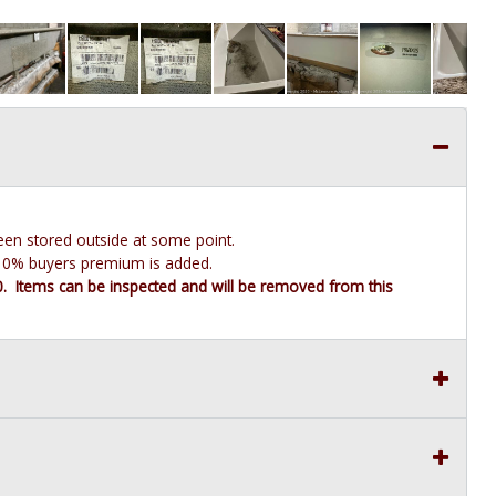
been stored outside at some point.
e 10% buyers premium is added.
10. Items can be inspected and will be removed from this