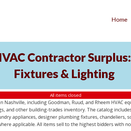
Home
AC Contractor Surplus: 
Fixtures & Lighting
All items closed
St in Nashville, including Goodman, Ruud, and Rheem HVAC eq
ttings, and other building-trades inventory. The catalog inclu
aundry appliances, designer plumbing fixtures, chandeliers, 
where applicable. All items sell to the highest bidders with 