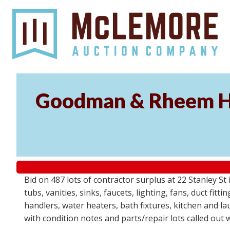
Goodman & Rheem HV
Bid on 487 lots of contractor surplus at 22 Stanley 
tubs, vanities, sinks, faucets, lighting, fans, duct fi
handlers, water heaters, bath fixtures, kitchen and l
with condition notes and parts/repair lots called out 