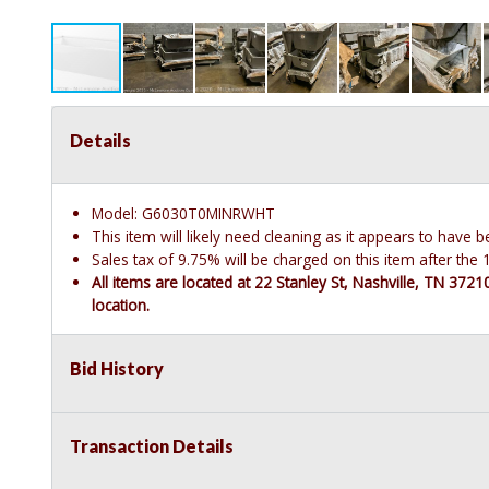
Details
Model: G6030T0MINRWHT
This item will likely need cleaning as it appears to have 
Sales tax of 9.75% will be charged on this item after th
All items are located at 22 Stanley St, Nashville, TN 372
location.
Bid History
Transaction Details