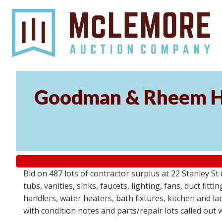
Goodman & Rheem HV
Bid on 487 lots of contractor surplus at 22 Stanley 
tubs, vanities, sinks, faucets, lighting, fans, duct fi
handlers, water heaters, bath fixtures, kitchen and l
with condition notes and parts/repair lots called out 