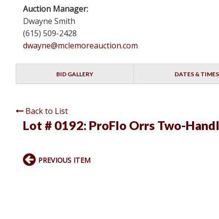
Auction Manager:
Dwayne Smith
(615) 509-2428
dwayne@mclemoreauction.com
BID GALLERY
DATES & TIMES
Back to List
Lot # 0192:
ProFlo Orrs Two-Handl
PREVIOUS ITEM