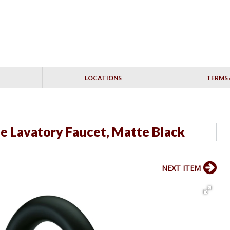
LOCATIONS
TERMS 
e Lavatory Faucet, Matte Black
NEXT ITEM