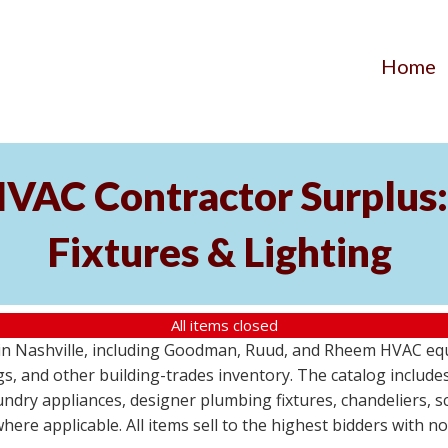
Home
AC Contractor Surplus: 
Fixtures & Lighting
All items closed
St in Nashville, including Goodman, Ruud, and Rheem HVAC eq
ttings, and other building-trades inventory. The catalog inclu
aundry appliances, designer plumbing fixtures, chandeliers, 
where applicable. All items sell to the highest bidders with 