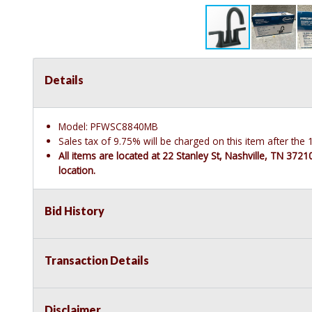
Details
Model: PFWSC8840MB
Sales tax of 9.75% will be charged on this item after th
All items are located at 22 Stanley St, Nashville, TN 372
location.
Bid History
Transaction Details
Disclaimer