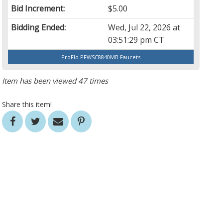
Bid Increment:
$5.00
Bidding Ended:
Wed, Jul 22, 2026 at
03:51:29 pm CT
ProFlo PFWSC8840MB Faucets
Item has been viewed 47 times
Share this item!