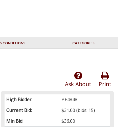
& CONDITIONS
CATEGORIES
Ask About
Print
High Bidder:
BE4848
Current Bid:
$31.00
(bids: 15)
Min Bid:
$36.00