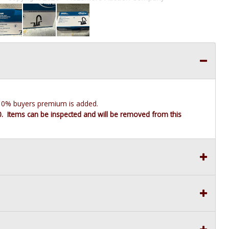
e 10% buyers premium is added.
10. Items can be inspected and will be removed from this