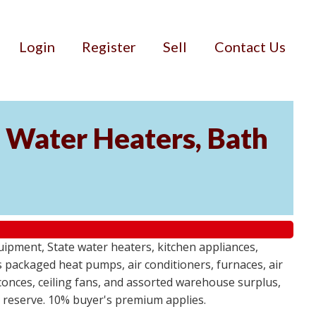
Login
Register
Sell
Contact Us
Water Heaters, Bath
uipment, State water heaters, kitchen appliances,
des packaged heat pumps, air conditioners, furnaces, air
sconces, ceiling fans, and assorted warehouse surplus,
no reserve. 10% buyer's premium applies.