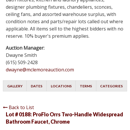
designer plumbing fixtures, chandeliers, sconces,
ceiling fans, and assorted warehouse surplus, with
condition notes and parts/repair lots called out where
applicable. All items sell to the highest bidders with no
reserve. 10% buyer's premium applies.
Auction Manager:
Dwayne Smith
(615) 509-2428
dwayne@mclemoreauction.com
GALLERY
DATES
LOCATIONS
TERMS
CATEGORIES
Back to List
Lot # 0188:
ProFlo Orrs Two-Handle Widespread
Bathroom Faucet, Chrome