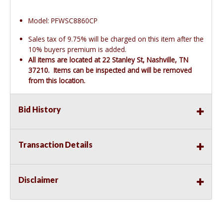
Model: PFWSC8860CP
Sales tax of 9.75% will be charged on this item after the
10% buyers premium is added.
All items are located at 22 Stanley St, Nashville, TN
37210. Items can be inspected and will be removed
from this location.
Bid History
Transaction Details
Disclaimer