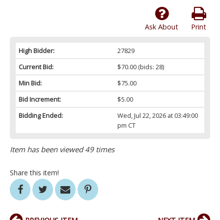
Ask About
Print
High Bidder:
27829
Current Bid:
$70.00
(bids: 28)
Min Bid:
$75.00
Bid Increment:
$5.00
Bidding Ended:
Wed, Jul 22, 2026 at 03:49:00
pm CT
Item has been viewed 49 times
Share this item!