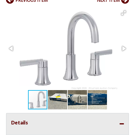
PREVIOUS ITEM
NEXT ITEM
Details