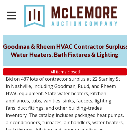
Goodman & Rheem HVAC Contractor Surplus:
Water Heaters, Bath Fixtures & Lighting
All items closed
Bid on 487 lots of contractor surplus at 22 Stanley St
in Nashville, including Goodman, Ruud, and Rheem
HVAC equipment, State water heaters, kitchen
appliances, tubs, vanities, sinks, faucets, lighting,
fans, duct fittings, and other building-trades
inventory. The catalog includes packaged heat pumps,
air conditioners, furnaces, air handlers, water heaters,
bath fixtures, kitchen and laundry appliances,