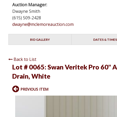
Auction Manager:
Dwayne Smith
(615) 509-2428
dwayne@mclemoreauction.com
BID GALLERY
DATES & TIMES
Back to List
Lot # 0065:
Swan Veritek Pro 60" 
Drain, White
PREVIOUS ITEM