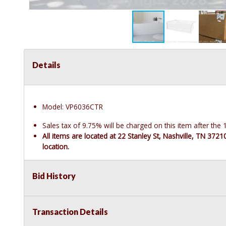
Details
Model: VP6036CTR
Sales tax of 9.75% will be charged on this item after th
All items are located at 22 Stanley St, Nashville, TN 372
location.
Bid History
Transaction Details