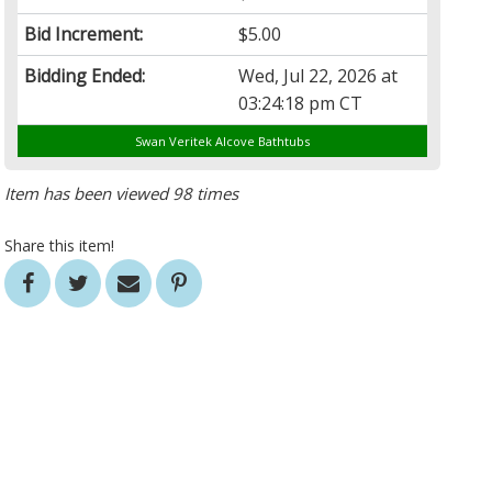
Bid Increment:
$5.00
Bidding Ended:
Wed, Jul 22, 2026 at
03:24:18 pm CT
Swan Veritek Alcove Bathtubs
Item has been viewed 98 times
Share this item!