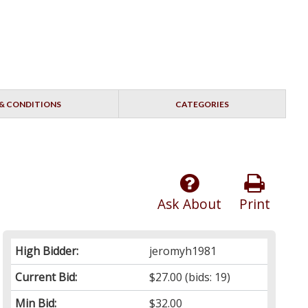
& CONDITIONS
CATEGORIES
Ask About
Print
High Bidder:
jeromyh1981
Current Bid:
$27.00
(bids: 19)
Min Bid:
$32.00