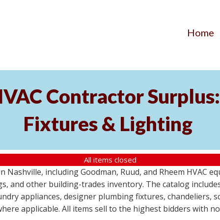
Home
AC Contractor Surplus: 
Fixtures & Lighting
All items closed
St in Nashville, including Goodman, Ruud, and Rheem HVAC eq
ttings, and other building-trades inventory. The catalog inclu
aundry appliances, designer plumbing fixtures, chandeliers, 
where applicable. All items sell to the highest bidders with 