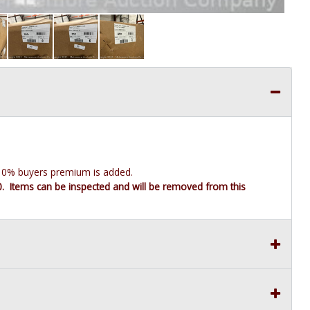
e 10% buyers premium is added.
10. Items can be inspected and will be removed from this