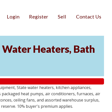
Login
Register
Sell
Contact Us
Water Heaters, Bath
uipment, State water heaters, kitchen appliances,
des packaged heat pumps, air conditioners, furnaces, air
sconces, ceiling fans, and assorted warehouse surplus,
no reserve. 10% buyer's premium applies.