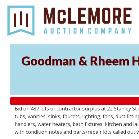
Goodman & Rheem HV
Bid on 487 lots of contractor surplus at 22 Stanley 
tubs, vanities, sinks, faucets, lighting, fans, duct fi
handlers, water heaters, bath fixtures, kitchen and l
with condition notes and parts/repair lots called out 