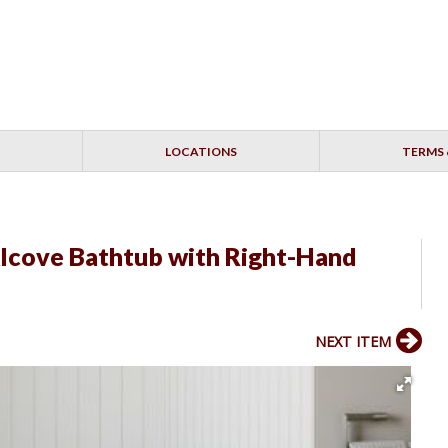
LOCATIONS
TERMS 
Alcove Bathtub with Right-Hand
NEXT ITEM