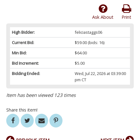
Ask About
Print
High Bidder:
feliciastaggs06
Current Bid:
$59.00
(bids: 16)
Min Bid:
$64.00
Bid Increment:
$5.00
Bidding Ended:
Wed, Jul 22, 2026 at 03:39:00
pm CT
Item has been viewed 123 times
Share this item!