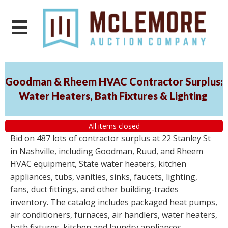
Goodman & Rheem HVAC Contractor Surplus:
Water Heaters, Bath Fixtures & Lighting
All items closed
Bid on 487 lots of contractor surplus at 22 Stanley St
in Nashville, including Goodman, Ruud, and Rheem
HVAC equipment, State water heaters, kitchen
appliances, tubs, vanities, sinks, faucets, lighting,
fans, duct fittings, and other building-trades
inventory. The catalog includes packaged heat pumps,
air conditioners, furnaces, air handlers, water heaters,
bath fixtures, kitchen and laundry appliances,