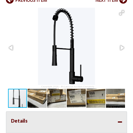
PREVIOUS ITEM
NEXT ITEM
Details