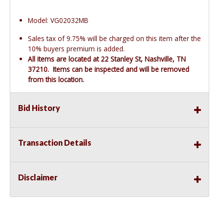
Model: VG02032MB
Sales tax of 9.75% will be charged on this item after the
10% buyers premium is added.
All items are located at 22 Stanley St, Nashville, TN
37210. Items can be inspected and will be removed
from this location.
Bid History
Transaction Details
Disclaimer