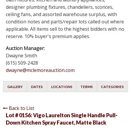
designer plumbing fixtures, chandeliers, sconces,
ceiling fans, and assorted warehouse surplus, with
condition notes and parts/repair lots called out where
applicable. All items sell to the highest bidders with no
reserve. 10% buyer's premium applies.
Auction Manager:
Dwayne Smith
(615) 509-2428
dwayne@mclemoreauction.com
GALLERY
DATES
LOCATIONS
TERMS
CATEGORIES
Back to List
Lot # 0156:
Vigo Laurelton Single Handle Pull-
Down Kitchen Spray Faucet, Matte Black