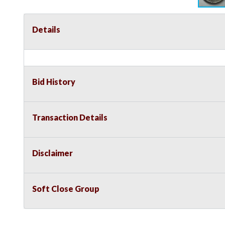
Details
Bid History
Transaction Details
Disclaimer
Soft Close Group