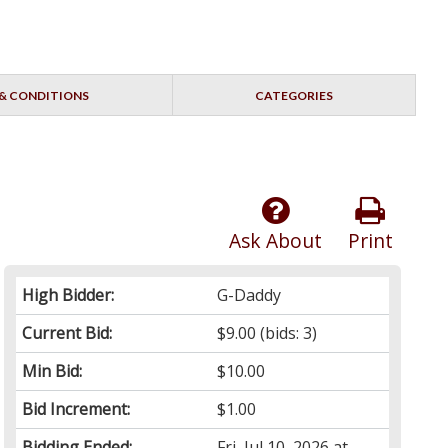
& CONDITIONS
CATEGORIES
Ask About
Print
High Bidder:
G-Daddy
Current Bid:
$9.00
(bids: 3)
Min Bid:
$10.00
Bid Increment:
$1.00
Bidding Ended:
Fri, Jul 10, 2026 at