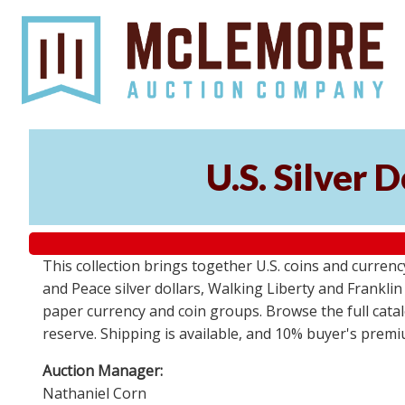
U.S. Silver 
This collection brings together U.S. coins and currenc
and Peace silver dollars, Walking Liberty and Frankl
paper currency and coin groups. Browse the full catalo
reserve. Shipping is available, and 10% buyer's premi
Auction Manager:
Nathaniel Corn