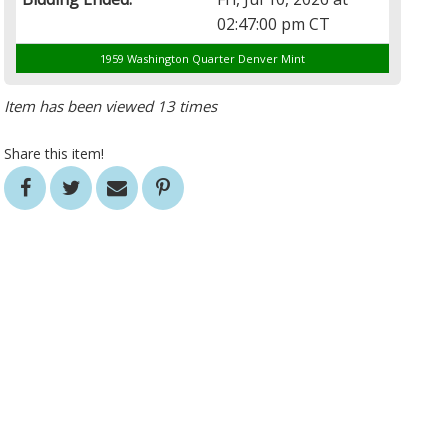
02:47:00 pm CT
1959 Washington Quarter Denver Mint
Item has been viewed 13 times
Share this item!