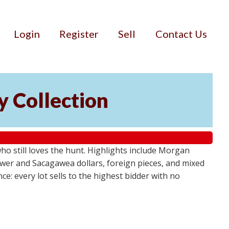
Login
Register
Sell
Contact Us
cy Collection
who still loves the hunt. Highlights include Morgan
ower and Sacagawea dollars, foreign pieces, and mixed
e: every lot sells to the highest bidder with no