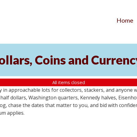
Home
Dollars, Coins and Curren
All items closed
y in approachable lots for collectors, stackers, and anyone 
in half dollars, Washington quarters, Kennedy halves, Eisenh
g, chase the dates that matter to you, and bid with confidenc
um applies.