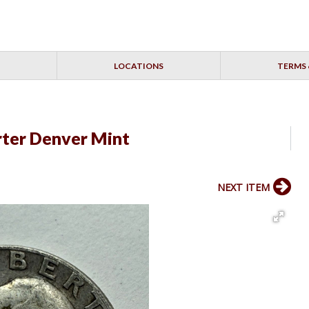
LOCATIONS
TERMS 
ter Denver Mint
NEXT ITEM