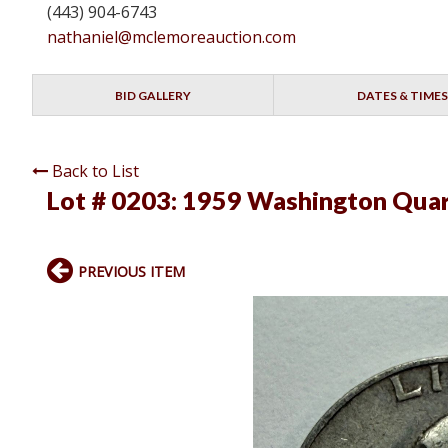
(443) 904-6743
nathaniel@mclemoreauction.com
BID GALLERY
DATES & TIMES
Back to List
Lot # 0203:
1959 Washington Quar
PREVIOUS ITEM