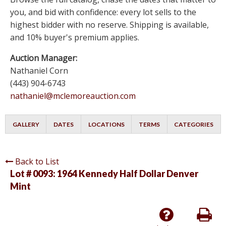
you, and bid with confidence: every lot sells to the
highest bidder with no reserve. Shipping is available,
and 10% buyer's premium applies.
Auction Manager:
Nathaniel Corn
(443) 904-6743
nathaniel@mclemoreauction.com
GALLERY
DATES
LOCATIONS
TERMS
CATEGORIES
Back to List
Lot # 0093:
1964 Kennedy Half Dollar Denver
Mint