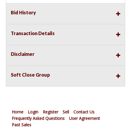
Bid History
Transaction Details
Disclaimer
Soft Close Group
Home
Login
Register
Sell
Contact Us
Frequently Asked Questions
User Agreement
Past Sales