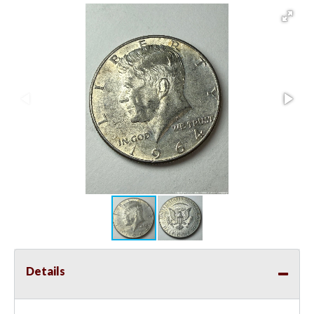
Details