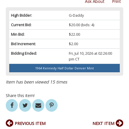
Ask About
Print
High Bidder:
G-Daddy
Current Bid:
$20.00
(bids: 4)
Min Bid:
$22.00
Bid Increment:
$2.00
Bidding Ended:
Fri, Jul 10, 2026 at 02:26:00
pm CT
1964 Kennedy Half Dollar Denver Mint
Item has been viewed 15 times
Share this item!
PREVIOUS ITEM
NEXT ITEM