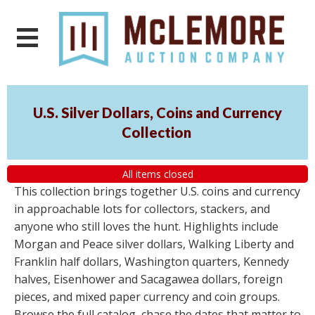
U.S. Silver Dollars, Coins and Currency
Collection
All items closed
This collection brings together U.S. coins and currency
in approachable lots for collectors, stackers, and
anyone who still loves the hunt. Highlights include
Morgan and Peace silver dollars, Walking Liberty and
Franklin half dollars, Washington quarters, Kennedy
halves, Eisenhower and Sacagawea dollars, foreign
pieces, and mixed paper currency and coin groups.
Browse the full catalog, chase the dates that matter to