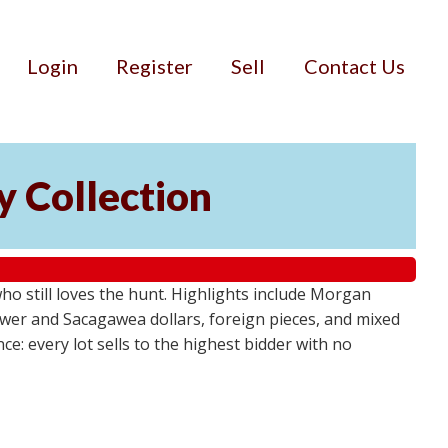
Login
Register
Sell
Contact Us
cy Collection
who still loves the hunt. Highlights include Morgan
ower and Sacagawea dollars, foreign pieces, and mixed
e: every lot sells to the highest bidder with no