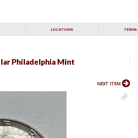
LOCATIONS
TERMS 
lar Philadelphia Mint
NEXT ITEM