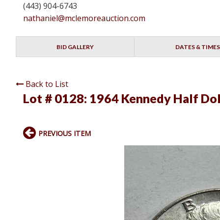
(443) 904-6743
nathaniel@mclemoreauction.com
BID GALLERY
DATES & TIMES
Back to List
Lot # 0128:
1964 Kennedy Half Dol
PREVIOUS ITEM