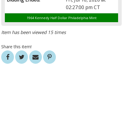
02:27:00 pm CT
1964 Kennedy Half Dollar Philadelphia Mint
Item has been viewed 15 times
Share this item!