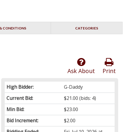
& CONDITIONS
CATEGORIES
Ask About
Print
High Bidder:
G-Daddy
Current Bid:
$21.00
(bids: 4)
Min Bid:
$23.00
Bid Increment:
$2.00
Bidding Ended:
Fri, Jul 10, 2026 at