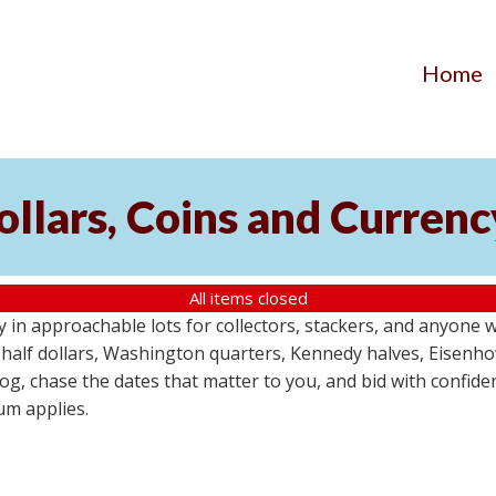
Home
Dollars, Coins and Curren
All items closed
y in approachable lots for collectors, stackers, and anyone 
in half dollars, Washington quarters, Kennedy halves, Eisenh
g, chase the dates that matter to you, and bid with confidenc
um applies.