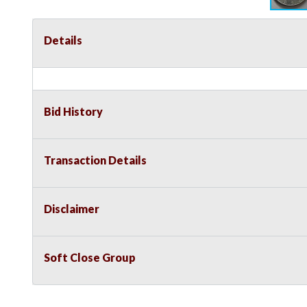
Details
Bid History
Transaction Details
Disclaimer
Soft Close Group