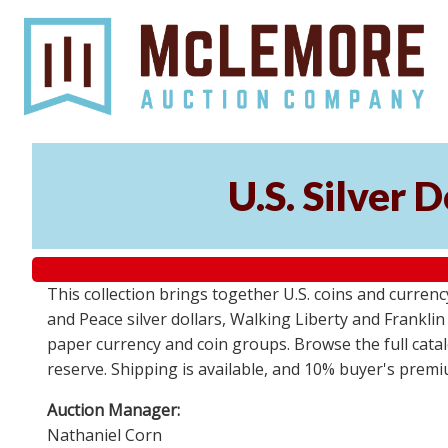
U.S. Silver 
This collection brings together U.S. coins and currenc
and Peace silver dollars, Walking Liberty and Frankl
paper currency and coin groups. Browse the full catalo
reserve. Shipping is available, and 10% buyer's premi
Auction Manager:
Nathaniel Corn