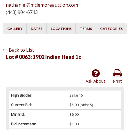
nathaniel@mclemoreauction.com
(443) 904-6743
GALLERY
DATES
LOCATIONS
TERMS
CATEGORIES
Back to List
Lot # 0063:
1902 Indian Head 1c
Ask About
Print
High Bidder:
sallar46
Current Bid:
$5.00
(bids: 5)
Min Bid:
$6.00
Bid Increment:
$1.00