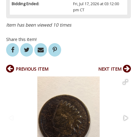
Bidding Ended:
Fri, Jul 17, 2026 at 03:12:00
pm CT
Item has been viewed 10 times
Share this item!
PREVIOUS ITEM
NEXT ITEM