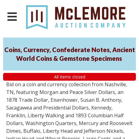
Coins, Currency, Confederate Notes, Ancient
World Coins & Gemstone Specimens
All items closed
Bid on a coin and currency collection from Nashville,
TN, featuring Morgan and Peace Silver Dollars, an
1878 Trade Dollar, Eisenhower, Susan B. Anthony,
Sacagawea and Presidential Dollars, Kennedy,
Franklin, Liberty Walking and 1893 Columbian Half
Dollars, Washington Quarters, Mercury and Roosevelt
Dimes, Buffalo, Liberty Head and Jefferson Nickels,
Indian Head and Wheat Pennies, Large Cents and a