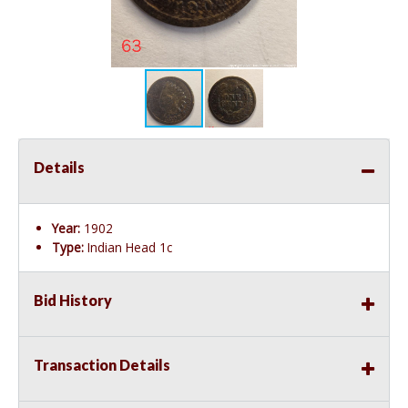
Details
Year:
1902
Type:
Indian Head 1c
Bid History
Transaction Details