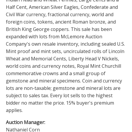
Half Cent, American Silver Eagles, Confederate and
Civil War currency, fractional currency, world and
foreign coins, tokens, ancient Roman bronze, and
British King George coppers. This sale has been
expanded with lots from McLemore Auction
Company's own resale inventory, including sealed U.S.
Mint proof and mint sets, uncirculated rolls of Lincoln
Wheat and Memorial Cents, Liberty Head V Nickels,
world coins and currency notes, Royal Mint Churchill
commemorative crowns and a small group of
gemstone and mineral specimens. Coin and currency
lots are non-taxable; gemstone and mineral lots are
subject to sales tax. Every lot sells to the highest
bidder no matter the price. 15% buyer's premium
applies.
Auction Manager:
Nathaniel Corn